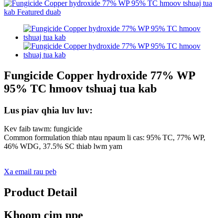
Fungicide Copper hydroxide 77% WP
95% TC hmoov tshuaj tua kab
Lus piav qhia luv luv:
Kev faib tawm: fungicide
Common formulation thiab ntau npaum li cas: 95% TC, 77% WP,
46% WDG, 37.5% SC thiab lwm yam
Xa email rau peb
Product Detail
Khoom cim npe