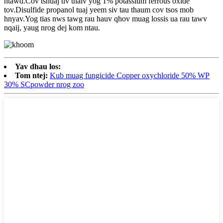
ntawd.Cov tshuaj tiv thaiv yog 1% potassium ferrous oxide
tov.Disulfide propanol tuaj yeem siv tau thaum cov tsos mob
hnyav.Yog tias nws tawg rau hauv qhov muag lossis ua rau tawv
nqaij, yaug nrog dej kom ntau.
Yav dhau los:
Tom ntej:
Kub muag fungicide Copper oxychloride 50% WP
30% SCpowder nrog zoo