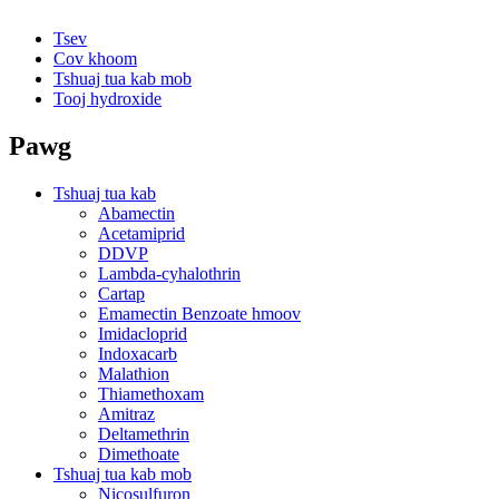
Tsev
Cov khoom
Tshuaj tua kab mob
Tooj hydroxide
Pawg
Tshuaj tua kab
Abamectin
Acetamiprid
DDVP
Lambda-cyhalothrin
Cartap
Emamectin Benzoate hmoov
Imidacloprid
Indoxacarb
Malathion
Thiamethoxam
Amitraz
Deltamethrin
Dimethoate
Tshuaj tua kab mob
Nicosulfuron