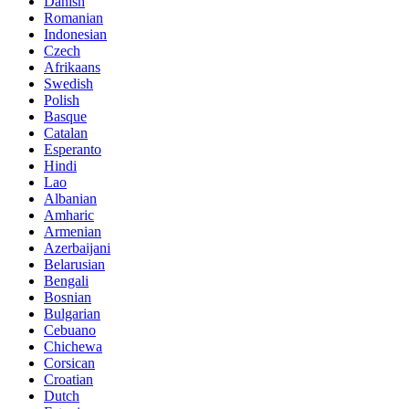
Danish
Romanian
Indonesian
Czech
Afrikaans
Swedish
Polish
Basque
Catalan
Esperanto
Hindi
Lao
Albanian
Amharic
Armenian
Azerbaijani
Belarusian
Bengali
Bosnian
Bulgarian
Cebuano
Chichewa
Corsican
Croatian
Dutch