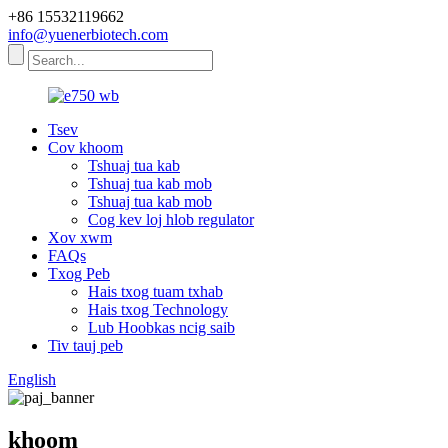
+86 15532119662
info@yuenerbiotech.com
Tsev
Cov khoom
Tshuaj tua kab
Tshuaj tua kab mob
Tshuaj tua kab mob
Cog kev loj hlob regulator
Xov xwm
FAQs
Txog Peb
Hais txog tuam txhab
Hais txog Technology
Lub Hoobkas ncig saib
Tiv tauj peb
English
khoom