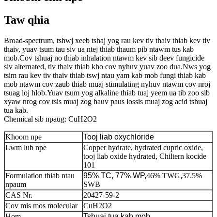
Taw qhia
Broad-spectrum, tshwj xeeb tshaj yog rau kev tiv thaiv thiab kev tiv
thaiv, yuav tsum tau siv ua ntej thiab thaum pib ntawm tus kab
mob.Cov tshuaj no thiab inhalation ntawm kev sib deev fungicide
siv alternated, tiv thaiv thiab kho cov nyhuv yuav zoo dua.Nws yog
tsim rau kev tiv thaiv thiab tswj ntau yam kab mob fungi thiab kab
mob ntawm cov zaub thiab muaj stimulating nyhuv ntawm cov nroj
tsuag loj hlob.Yuav tsum yog alkaline thiab tuaj yeem ua tib zoo sib
xyaw nrog cov tsis muaj zog hauv paus lossis muaj zog acid tshuaj
tua kab.
Chemical sib npaug: CuH2O2
Khoom npe
Tooj liab oxychloride
Lwm lub npe
Copper hydrate, hydrated cupric oxide,
tooj liab oxide hydrated, Chiltern kocide
101
Formulation thiab ntau
95% TC, 77% WP,
46% TWG
,
37.5%
npaum
SWB
CAS Nr.
20427-59-2
Cov mis mos molecular
CuH2O2
Hom
Tshuaj tua kab mob