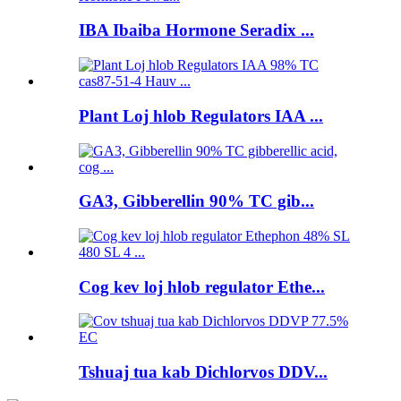
IBA Ibaiba Hormone Seradix ...
Plant Loj hlob Regulators IAA ...
GA3, Gibberellin 90% TC gib...
Cog kev loj hlob regulator Ethe...
Tshuaj tua kab Dichlorvos DDV...