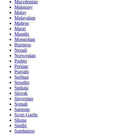
Macedonian
Malagasy
Malay
Malayalam
Maltese
Maori
Marathi
Mongolian
Burmese
Nepali
Norwegian
Pashto
Persian
Punjabi
Serbian
Sesotho
Sinhala
Slovak
Slovenian
Somali
Samoan
Scots Gaelic
Shona
Sindhi
Sundanese