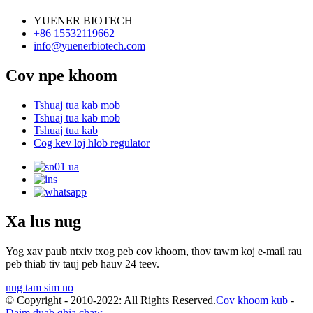
YUENER BIOTECH
+86 15532119662
info@yuenerbiotech.com
Cov npe khoom
Tshuaj tua kab mob
Tshuaj tua kab mob
Tshuaj tua kab
Cog kev loj hlob regulator
Xa lus nug
Yog xav paub ntxiv txog peb cov khoom, thov tawm koj e-mail rau
peb thiab tiv tauj peb hauv 24 teev.
nug tam sim no
© Copyright - 2010-2022: All Rights Reserved.
Cov khoom kub
-
Daim duab qhia chaw