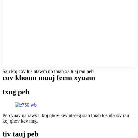
Sau koj cov lus ntawm no thiab xa tuaj rau peb
cov khoom muaj feem xyuam
txog peb
Peb yuav ua raws li koj qhov kev ntseeg siab thiab tos ntsoov rau
koj qhov kev nug.
tiv tauj peb