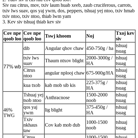
Siv rau citrus, mov, txiv laum huab xeeb, zaub cruciferous, carrots,
txiv lws suav, qos yaj ywm, dos, peppers, tshuaj yej ntoo, txiv hmab
txiv ntoo, txiv ntoo, thiab lwm yam
3. Kev siv tshuaj thiab kev siv
Cov npe
Cov npe
Txoj kev
Tswj khoom
Noj
qoob loo
qoob loo
siv
tshuaj
dib
Angular qhov chaw
450-750g / ha
tsuag
txiv lws
2000-3000g /
tshuaj
Thaum ntxov blight
suav
HA
tsuag
77% wb
Citrus
tshuaj
angular nplooj chaw
675-900g/HA
ntoo
tsuag
225-375g /
tshuaj
kua txob
kab mob sib kis
HA
tsuag
Tshuaj yej
1500-2000
tshuaj
Anthracnose
tsob ntoo
noob
tsuag
qos yaj
375-450g /
tshuaj
46%
lig blight
ywm
HA
tsuag
TWG
Txiv
1000-1500
tshuaj
nkhaus
Cov kab mob dub
noob
tsuag
taw
Citrus
1000-1500
tshuaj