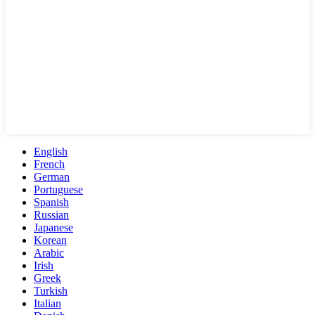
English
French
German
Portuguese
Spanish
Russian
Japanese
Korean
Arabic
Irish
Greek
Turkish
Italian