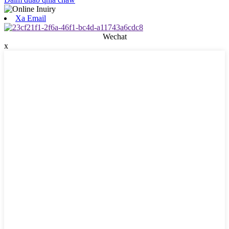
Xa Email
Wechat
x