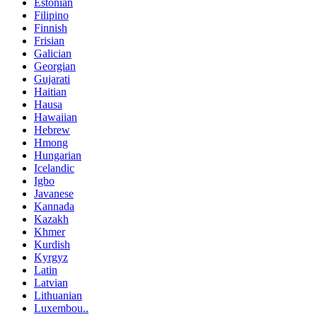
Estonian
Filipino
Finnish
Frisian
Galician
Georgian
Gujarati
Haitian
Hausa
Hawaiian
Hebrew
Hmong
Hungarian
Icelandic
Igbo
Javanese
Kannada
Kazakh
Khmer
Kurdish
Kyrgyz
Latin
Latvian
Lithuanian
Luxembou..