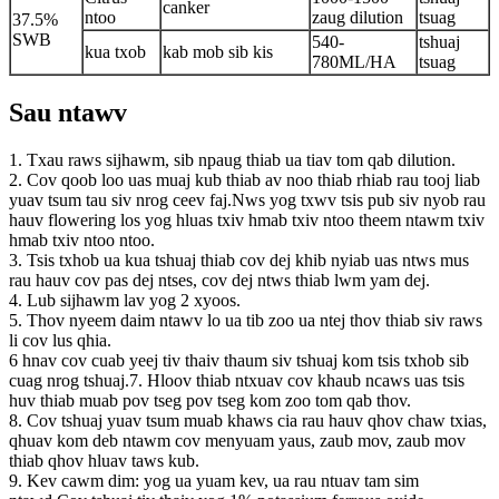
canker
ntoo
zaug dilution
tsuag
37.5%
SWB
540-
tshuaj
kua txob
kab mob sib kis
780ML/HA
tsuag
Sau ntawv
1. Txau raws sijhawm, sib npaug thiab ua tiav tom qab dilution.
2. Cov qoob loo uas muaj kub thiab av noo thiab rhiab rau tooj liab
yuav tsum tau siv nrog ceev faj.Nws yog txwv tsis pub siv nyob rau
hauv flowering los yog hluas txiv hmab txiv ntoo theem ntawm txiv
hmab txiv ntoo ntoo.
3. Tsis txhob ua kua tshuaj thiab cov dej khib nyiab uas ntws mus
rau hauv cov pas dej ntses, cov dej ntws thiab lwm yam dej.
4. Lub sijhawm lav yog 2 xyoos.
5. Thov nyeem daim ntawv lo ua tib zoo ua ntej thov thiab siv raws
li cov lus qhia.
6 hnav cov cuab yeej tiv thaiv thaum siv tshuaj kom tsis txhob sib
cuag nrog tshuaj.7. Hloov thiab ntxuav cov khaub ncaws uas tsis
huv thiab muab pov tseg pov tseg kom zoo tom qab thov.
8. Cov tshuaj yuav tsum muab khaws cia rau hauv qhov chaw txias,
qhuav kom deb ntawm cov menyuam yaus, zaub mov, zaub mov
thiab qhov hluav taws kub.
9. Kev cawm dim: yog ua yuam kev, ua rau ntuav tam sim