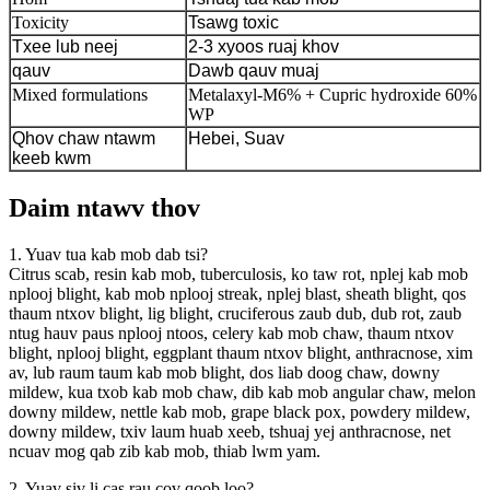
Toxicity
Tsawg toxic
Txee lub neej
2-3 xyoos ruaj khov
qauv
Dawb qauv muaj
Mixed formulations
Metalaxyl-M6% + Cupric hydroxide 60%
WP
Qhov chaw ntawm
Hebei, Suav
keeb kwm
Daim ntawv thov
1. Yuav tua kab mob dab tsi?
Citrus scab, resin kab mob, tuberculosis, ko taw rot, nplej kab mob
nplooj blight, kab mob nplooj streak, nplej blast, sheath blight, qos
thaum ntxov blight, lig blight, cruciferous zaub dub, dub rot, zaub
ntug hauv paus nplooj ntoos, celery kab mob chaw, thaum ntxov
blight, nplooj blight, eggplant thaum ntxov blight, anthracnose, xim
av, lub raum taum kab mob blight, dos liab doog chaw, downy
mildew, kua txob kab mob chaw, dib kab mob angular chaw, melon
downy mildew, nettle kab mob, grape black pox, powdery mildew,
downy mildew, txiv laum huab xeeb, tshuaj yej anthracnose, net
ncuav mog qab zib kab mob, thiab lwm yam.
2. Yuav siv li cas rau cov qoob loo?