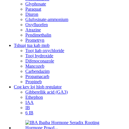
Glyphosate
Paraquat
Diuron
Glufosinate-ammonium
Oxyfluorfen
Atrazine
Pendimethalin
Prometryn
Tshuaj tua kab mob
Tooj liab oxychloride
Tooj hydroxide
Difenoconazole
Mancozeb
Carbendazim
Propamacarb
Propineb
Cog kev loj hlob regulator
Gibberellik acid (GA3)
Ethephon
IAA
IB
6 IB