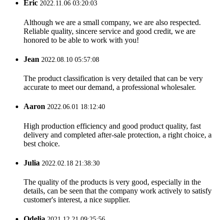
Eric
2022.11.06 03:20:03
Although we are a small company, we are also respected.
Reliable quality, sincere service and good credit, we are
honored to be able to work with you!
Jean
2022.08.10 05:57:08
The product classification is very detailed that can be very
accurate to meet our demand, a professional wholesaler.
Aaron
2022.06.01 18:12:40
High production efficiency and good product quality, fast
delivery and completed after-sale protection, a right choice, a
best choice.
Julia
2022.02.18 21:38:30
The quality of the products is very good, especially in the
details, can be seen that the company work actively to satisfy
customer's interest, a nice supplier.
Odelia
2021.12.21 09:25:56