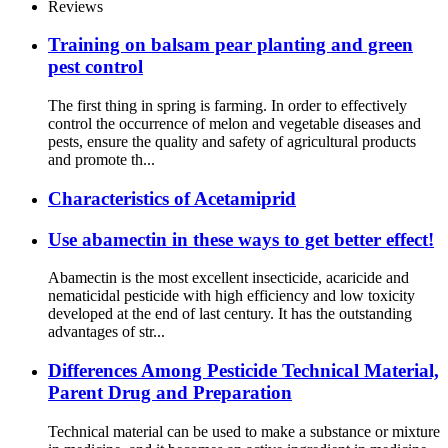
Reviews
Training on balsam pear planting and green
pest control
The first thing in spring is farming. In order to effectively
control the occurrence of melon and vegetable diseases and
pests, ensure the quality and safety of agricultural products
and promote th...
Characteristics of Acetamiprid
Use abamectin in these ways to get better effect!
Abamectin is the most excellent insecticide, acaricide and
nematicidal pesticide with high efficiency and low toxicity
developed at the end of last century. It has the outstanding
advantages of str...
Differences Among Pesticide Technical Material,
Parent Drug and Preparation
Technical material can be used to make a substance or mixture