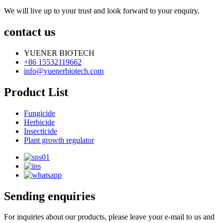
We will live up to your trust and look forward to your enquiry.
contact us
YUENER BIOTECH
+86 15532119662
info@yuenerbiotech.com
Product List
Fungicide
Herbicide
Insecticide
Plant growth regulator
Sending enquiries
For inquiries about our products, please leave your e-mail to us and