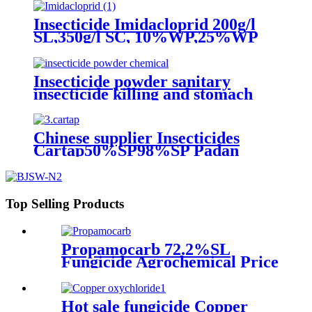
Insecticide Imidacloprid 200g/l
SL,350g/l SC, 10%WP,25%WP
Excellent quality
Insecticide powder sanitary
insecticide killing and stomach
toxic effects on cockroaches,
mosquitoes, flies and fleas
Chinese supplier Insecticides
Cartap50%SP98%SP Padan
Top Selling Products
Propamocarb 72.2%SL
Fungicide Agrochemical Price
Hot sale fungicide Copper