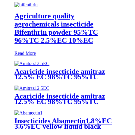
Agriculture quality
agrochemicals insecticide
Bifenthrin powder 95%TC
96%TC 2.5%EC 10%EC
Read More
Acaricide insecticide amitraz
12.5% EC 98%TC 95%TC
200g/lEC 20% EC 10%EC liquid
amitraz taktic 1 litre
Acaricide insecticide amitraz
12.5% EC 98%TC 95%TC
200g/lEC 20% EC 10%EC liquid
amitraz taktic 1 litre
Insecticides Abamectin1.8%EC
3.6%EC yellow liquid black
liquid