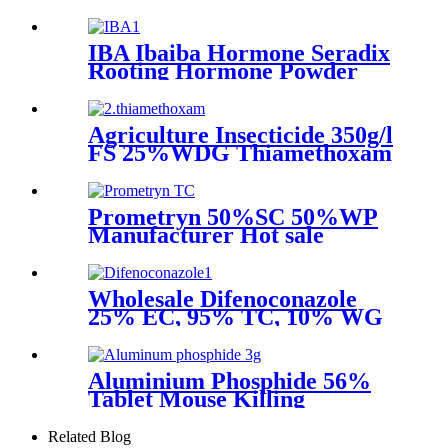
30%WDG
IBA Ibaiba Hormone Seradix
Rooting Hormone Powder
IBA 3 Indolebutyric Acid IBA
Agriculture Insecticide 350g/l
FS 25%WDG Thiamethoxam
with Price Pesticide
Prometryn 50%SC 50%WP
Manufacturer Hot sale
Agrochemicals
Wholesale Difenoconazole
25% EC, 95% TC, 10% WG
Fungicide
Aluminium Phosphide 56%
Tablet Mouse Killing
Insecticide Pesticide
Related Blog