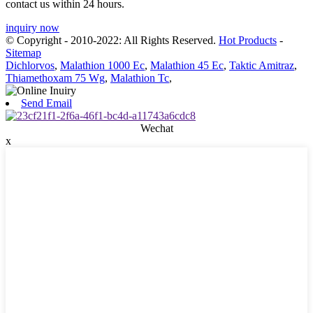
contact us within 24 hours.
inquiry now
© Copyright - 2010-2022: All Rights Reserved.
Hot Products
-
Sitemap
Dichlorvos
,
Malathion 1000 Ec
,
Malathion 45 Ec
,
Taktic Amitraz
,
Thiamethoxam 75 Wg
,
Malathion Tc
,
Send Email
Wechat
x