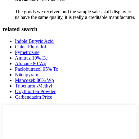
The goods we received and the sample sales staff display to
us have the same quality, it is really a creditable manufacturer.
related search
Indole Butyric Acid
China Flutriafol
Pymetrozine
Amitraz 10% Ec
Atrazine 80 Wp
Paclobutrazol 95% Tc
Nitenpyram
Mancozeb 80% Wp
Tribenuron-Methyl
Oxyfluorfen Powder
Carbendazim Price