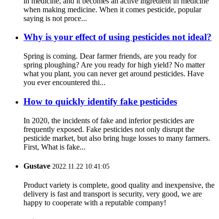
in medicine, and it becomes an active ingredient in medicine
when making medicine. When it comes pesticide, popular
saying is not proce...
Why is your effect of using pesticides not ideal?
Spring is coming. Dear farmer friends, are you ready for
spring ploughing? Are you ready for high yield? No matter
what you plant, you can never get around pesticides. Have
you ever encountered thi...
How to quickly identify fake pesticides
In 2020, the incidents of fake and inferior pesticides are
frequently exposed. Fake pesticides not only disrupt the
pesticide market, but also bring huge losses to many farmers.
First, What is fake...
Gustave
2022.11.22 10:41:05
Product variety is complete, good quality and inexpensive, the
delivery is fast and transport is security, very good, we are
happy to cooperate with a reputable company!