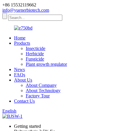
+86 15532119662
info@yuenerbiotech.com
Home
Products
Insecticide
Herbicide
Fungicide
Plant growth regulator
News
FAQs
About Us
About Company
About Technology
Factory Tour
Contact Us
English
Getting started