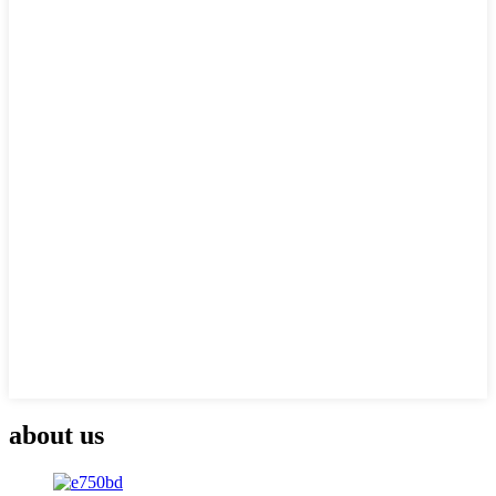
about us