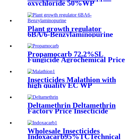
oxychloride 50%WP
30%SCpowder with high
quality
Plant growth regulator
6BA/6-Benzylaminopurine
Propamocarb 72.2%SL
Fungicide Agrochemical Price
Insecticides Malathion with
high quality EC WP
Deltamethrin Deltamethrin
Factory Price Insecticide
Deltamethrin 98%TC CAS
52918-63-5
Wholesale Insecticides
Indoxacarb95%TCTechnical