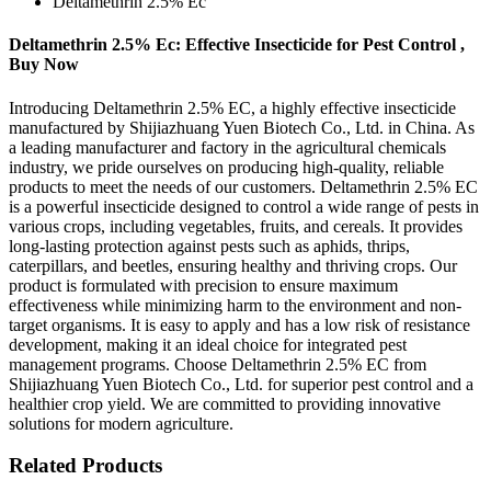
Deltamethrin 2.5% Ec
Deltamethrin 2.5% Ec: Effective Insecticide for Pest Control ,
Buy Now
Introducing Deltamethrin 2.5% EC, a highly effective insecticide
manufactured by Shijiazhuang Yuen Biotech Co., Ltd. in China. As
a leading manufacturer and factory in the agricultural chemicals
industry, we pride ourselves on producing high-quality, reliable
products to meet the needs of our customers. Deltamethrin 2.5% EC
is a powerful insecticide designed to control a wide range of pests in
various crops, including vegetables, fruits, and cereals. It provides
long-lasting protection against pests such as aphids, thrips,
caterpillars, and beetles, ensuring healthy and thriving crops. Our
product is formulated with precision to ensure maximum
effectiveness while minimizing harm to the environment and non-
target organisms. It is easy to apply and has a low risk of resistance
development, making it an ideal choice for integrated pest
management programs. Choose Deltamethrin 2.5% EC from
Shijiazhuang Yuen Biotech Co., Ltd. for superior pest control and a
healthier crop yield. We are committed to providing innovative
solutions for modern agriculture.
Related Products