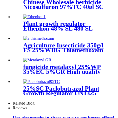
Chinese Wholesale herbicide
Nicosulfuron 97%TC 40gl SC
40gl OD 80%WDG
Plant growth regulator
Ethephon 48% SL 480 SL
40% SL liquid ethylene
ripener root hormones
Agriculture Insecticide 350g/l
FS 25%WDG Thiamethoxam
with Price Pesticide
fungicide metalaxyl 25%WP
35%EC 5%GR High quality
25%SC Paclobutrazol Plant
Growth Regulator UN1325
4.1/PG 2 25 Hot Selling for
Mango 76738-62-0 266-325-7
Related Blog
Reviews
Use abamectin in these ways to get better effect!