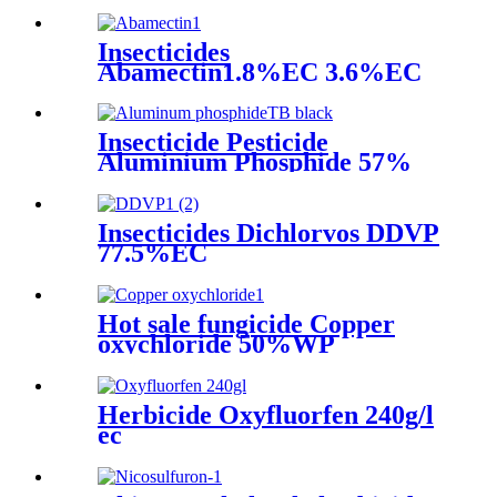
Insecticides
Abamectin1.8%EC 3.6%EC
yellow liquid black liquid
Insecticide Pesticide
Aluminium Phosphide 57%
Tablet Flat Tablet Mouse
Killing
Insecticides Dichlorvos DDVP
77.5%EC
Hot sale fungicide Copper
oxychloride 50%WP
30%SCpowder with high
quality
Herbicide Oxyfluorfen 240g/l
ec