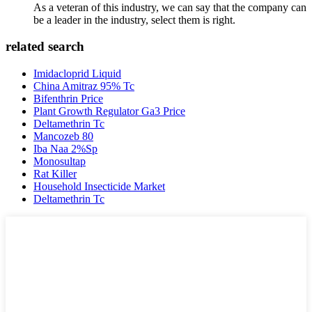
As a veteran of this industry, we can say that the company can
be a leader in the industry, select them is right.
related search
Imidacloprid Liquid
China Amitraz 95% Tc
Bifenthrin Price
Plant Growth Regulator Ga3 Price
Deltamethrin Tc
Mancozeb 80
Iba Naa 2%Sp
Monosultap
Rat Killer
Household Insecticide Market
Deltamethrin Tc