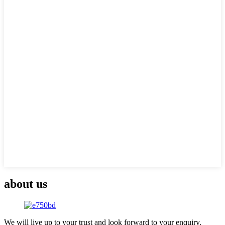
about us
We will live up to your trust and look forward to your enquiry.