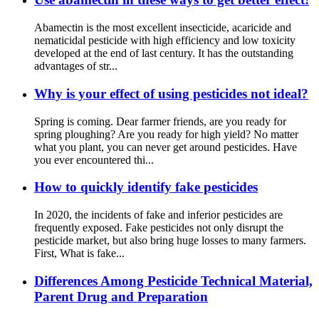
Abamectin is the most excellent insecticide, acaricide and
nematicidal pesticide with high efficiency and low toxicity
developed at the end of last century. It has the outstanding
advantages of str...
Why is your effect of using pesticides not ideal?
Spring is coming. Dear farmer friends, are you ready for
spring ploughing? Are you ready for high yield? No matter
what you plant, you can never get around pesticides. Have
you ever encountered thi...
How to quickly identify fake pesticides
In 2020, the incidents of fake and inferior pesticides are
frequently exposed. Fake pesticides not only disrupt the
pesticide market, but also bring huge losses to many farmers.
First, What is fake...
Differences Among Pesticide Technical Material,
Parent Drug and Preparation