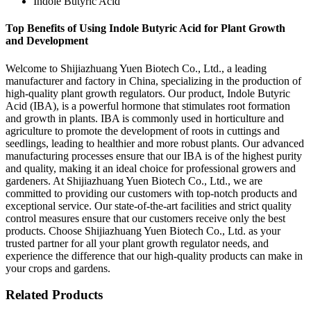
Indole Butyric Acid
Top Benefits of Using Indole Butyric Acid for Plant Growth
and Development
Welcome to Shijiazhuang Yuen Biotech Co., Ltd., a leading
manufacturer and factory in China, specializing in the production of
high-quality plant growth regulators. Our product, Indole Butyric
Acid (IBA), is a powerful hormone that stimulates root formation
and growth in plants. IBA is commonly used in horticulture and
agriculture to promote the development of roots in cuttings and
seedlings, leading to healthier and more robust plants. Our advanced
manufacturing processes ensure that our IBA is of the highest purity
and quality, making it an ideal choice for professional growers and
gardeners. At Shijiazhuang Yuen Biotech Co., Ltd., we are
committed to providing our customers with top-notch products and
exceptional service. Our state-of-the-art facilities and strict quality
control measures ensure that our customers receive only the best
products. Choose Shijiazhuang Yuen Biotech Co., Ltd. as your
trusted partner for all your plant growth regulator needs, and
experience the difference that our high-quality products can make in
your crops and gardens.
Related Products