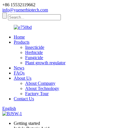
+86 15532119662
info@yuenerbiotech.com
Home
Products
Insecticide
Herbicide
Fungicide
Plant growth regulator
News
FAQs
About Us
About Company
About Technology
Factory Tour
Contact Us
English
Getting started