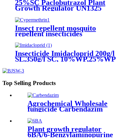
25%SC Paclobutrazol Plant
Growth Regulator UN1325
4.1/PG 2 25 Hot Selling for
Mango 76738-62-0 266-325-7
Insect repellent mosquito
repellent insecticides
cypermethrin killer spray liquid
Insecticide Imidacloprid 200g/l
SL,350g/l SC, 10%WP,25%WP
Excellent quality
Top Selling Products
Agrochemical Wholesale
fungicide Carbendazim
50%WP 50%SC
Plant growth regulator
6BA/6-Benzylaminopurine