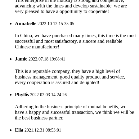
This enterprise in the industry is strong and competitive,
advancing with the times and develop sustainable, we are
very pleased to have a opportunity to cooperate!
Annabelle
2022.10.12 15:33:05
In China, we have purchased many times, this time is the most
successful and most satisfactory, a sincere and realiable
Chinese manufacturer!
Jamie
2022.07.18 19:08:41
This is a reputable company, they have a high level of
business management, good quality product and service,
every cooperation is assured and delighted!
Phyllis
2022.02.03 14:24:26
Adhering to the business principle of mutual benefits, we
have a happy and successful transaction, we think we will be
the best business partner.
Ella
2021.12.31 08:53:01