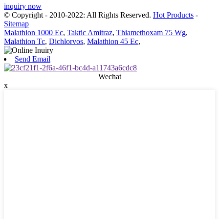
inquiry now
© Copyright - 2010-2022: All Rights Reserved.
Hot Products
-
Sitemap
Malathion 1000 Ec
,
Taktic Amitraz
,
Thiamethoxam 75 Wg
,
Malathion Tc
,
Dichlorvos
,
Malathion 45 Ec
,
Send Email
Wechat
x