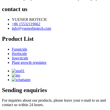
contact us
YUENER BIOTECH
+86 15532119662
info@yuenerbiotech.com
Product List
Fungicide
Herbicide
Insecticide
Plant growth regulator
Sending enquiries
For inquiries about our products, please leave your e-mail to us and
contact us within 24 hours.