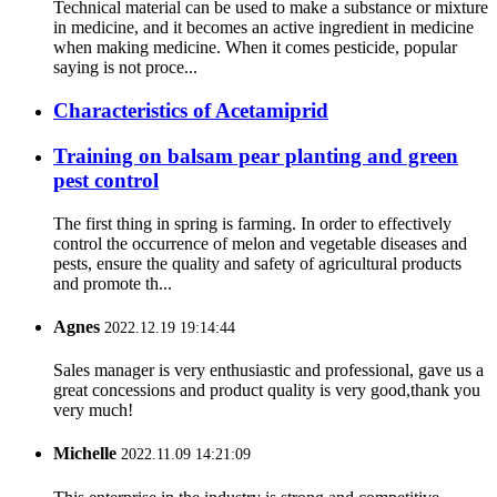
Technical material can be used to make a substance or mixture
in medicine, and it becomes an active ingredient in medicine
when making medicine. When it comes pesticide, popular
saying is not proce...
Characteristics of Acetamiprid
Training on balsam pear planting and green
pest control
The first thing in spring is farming. In order to effectively
control the occurrence of melon and vegetable diseases and
pests, ensure the quality and safety of agricultural products
and promote th...
Agnes
2022.12.19 19:14:44
Sales manager is very enthusiastic and professional, gave us a
great concessions and product quality is very good,thank you
very much!
Michelle
2022.11.09 14:21:09