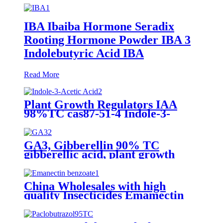
IBA Ibaiba Hormone Seradix
Rooting Hormone Powder IBA 3
Indolebutyric Acid IBA
Read More
Plant Growth Regulators IAA
98%TC cas87-51-4 Indole-3-
Acetic Acid
GA3, Gibberellin 90% TC
gibberellic acid, plant growth
regulator, agrochemical 10%SP
20%SP
China Wholesales with high
quality Insecticides Emamectin
benzoate