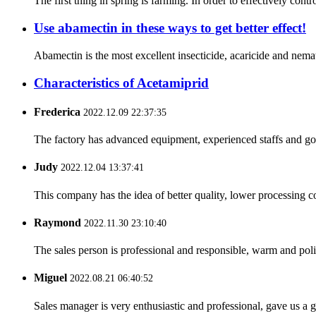
The first thing in spring is farming. In order to effectively con
Use abamectin in these ways to get better effect!
Abamectin is the most excellent insecticide, acaricide and nemati
Characteristics of Acetamiprid
Frederica
2022.12.09 22:37:35
The factory has advanced equipment, experienced staffs and go
Judy
2022.12.04 13:37:41
This company has the idea of better quality, lower processing co
Raymond
2022.11.30 23:10:40
The sales person is professional and responsible, warm and pol
Miguel
2022.08.21 06:40:52
Sales manager is very enthusiastic and professional, gave us a