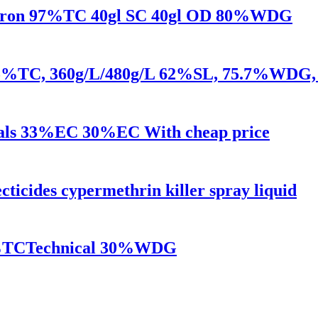
ulfuron 97%TC 40gl SC 40gl OD 80%WDG
e 95%TC, 360g/L/480g/L 62%SL, 75.7%WDG, 
cals 33%EC 30%EC With cheap price
ecticides cypermethrin killer spray liquid
95%TCTechnical 30%WDG