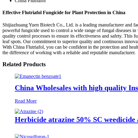
China Flutriafol
Effective Flutriafol Fungicide for Plant Protection in China
Shijiazhuang Yuen Biotech Co., Ltd. is a leading manufacturer and fact
powerful fungicide used to control a wide range of fungal diseases in 
quality control processes to ensure its effectiveness and safety. This 
leaf spots. Our commitment to superior quality and continuous innovati
With China Flutriafol, you can be confident in the protection and hea
the difference of working with a reliable and reputable manufacturer.
Related Products
China Wholesales with high quality In
Read More
Herbicide atrazine 50% SC weedicide 