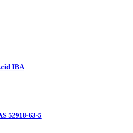
Acid IBA
AS 52918-63-5