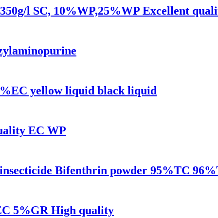
SL,350g/l SC, 10%WP,25%WP Excellent quali
zylaminopurine
%EC yellow liquid black liquid
quality EC WP
ls insecticide Bifenthrin powder 95%TC
EC 5%GR High quality