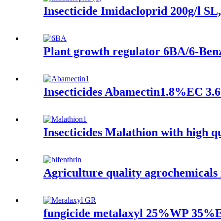
Insecticide Imidacloprid 200g/l 
Plant growth regulator 6BA/6-Ben
Insecticides Abamectin1.8%EC 3.6
Insecticides Malathion with high 
Agriculture quality agrochemica
fungicide metalaxyl 25%WP 35%