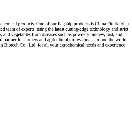
chemical products. One of our flagship products is China Flutriafol, a
d team of experts, using the latest cutting-edge technology and strict
rice, and vegetables from diseases such as powdery mildew, rust, and
d partner for farmers and agricultural professionals around the world.
uen Biotech Co., Ltd. for all your agrochemical needs and experience