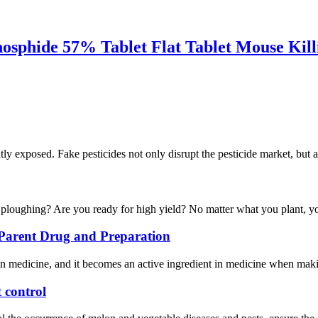
hosphide 57% Tablet Flat Tablet Mouse Kill
ntly exposed. Fake pesticides not only disrupt the pesticide market, but a
g ploughing? Are you ready for high yield? No matter what you plant, yo
, Parent Drug and Preparation
in medicine, and it becomes an active ingredient in medicine when maki
 control