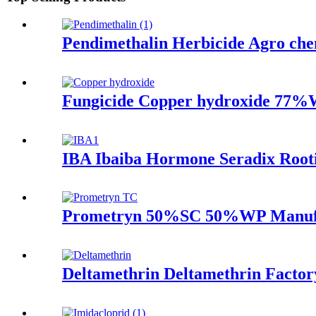
Pendimethalin Herbicide Agro c
Fungicide Copper hydroxide 77%
IBA Ibaiba Hormone Seradix Root
Prometryn 50%SC 50%WP Manufac
Deltamethrin Deltamethrin Factor