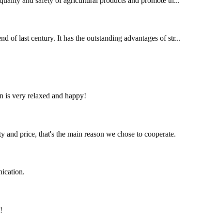
quality and safety of agricultural products and promote th...
d of last century. It has the outstanding advantages of str...
n is very relaxed and happy!
ty and price, that's the main reason we chose to cooperate.
ication.
!