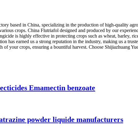
ory based in China, specializing in the production of high-quality agro
various crops. China Flutriafol designed and produced by our experience
fungicide is highly effective in protecting crops such as wheat, barley, 
on has earned us a strong reputation in the industry, making us a truste
lth of your crops, ensuring a bountiful harvest. Choose Shijiazhuang Y
secticides Emamectin benzoate
atrazine powder liquide manufacturers