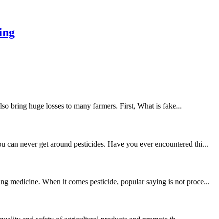
ing
lso bring huge losses to many farmers. First, What is fake...
u can never get around pesticides. Have you ever encountered thi...
ng medicine. When it comes pesticide, popular saying is not proce...