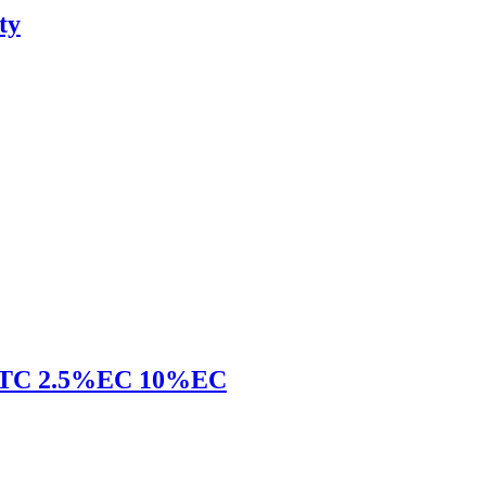
ty
 96%TC 2.5%EC 10%EC