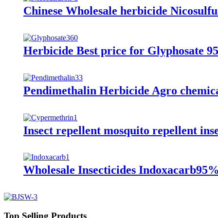
Chinese Wholesale herbicide Nicos
Herbicide Best price for Glyphosat
Pendimethalin Herbicide Agro chemi
Insect repellent mosquito repellent ins
Wholesale Insecticides Indoxacarb
Top Selling Products