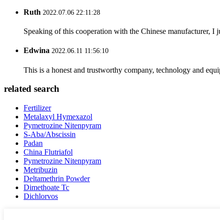
Ruth
2022.07.06 22:11:28
Speaking of this cooperation with the Chinese manufacturer, I j
Edwina
2022.06.11 11:56:10
This is a honest and trustworthy company, technology and equip
related search
Fertilizer
Metalaxyl Hymexazol
Pymetrozine Nitenpyram
S-Aba/Abscissin
Padan
China Flutriafol
Pymetrozine Nitenpyram
Metribuzin
Deltamethrin Powder
Dimethoate Tc
Dichlorvos