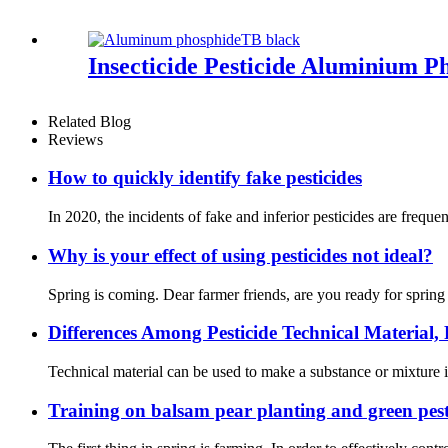
Insecticide Pesticide Aluminium P
Related Blog
Reviews
How to quickly identify fake pesticides
In 2020, the incidents of fake and inferior pesticides are freque
Why is your effect of using pesticides not ideal?
Spring is coming. Dear farmer friends, are you ready for sprin
Differences Among Pesticide Technical Material
Technical material can be used to make a substance or mixture 
Training on balsam pear planting and green pest