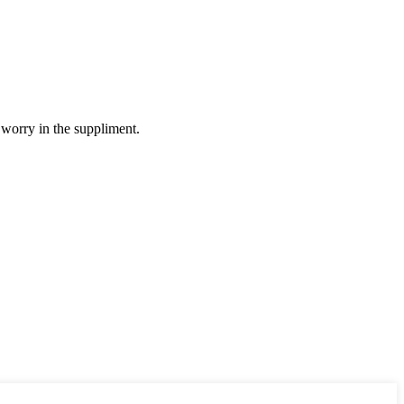
 worry in the suppliment.