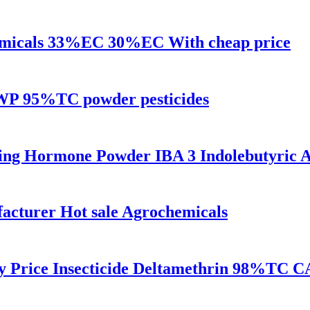
hemicals 33%EC 30%EC With cheap price
WP 95%TC powder pesticides
ing Hormone Powder IBA 3 Indolebutyric 
turer Hot sale Agrochemicals
y Price Insecticide Deltamethrin 98%TC C