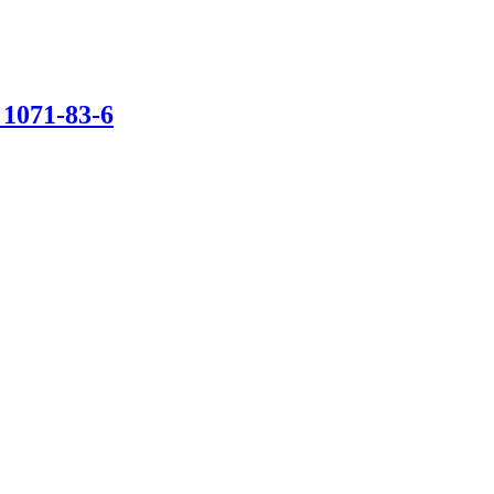
1071-83-6