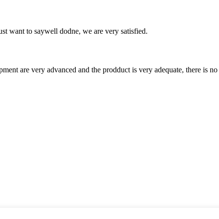
ust want to saywell dodne, we are very satisfied.
ment are very advanced and the prodduct is very adequate, there is no