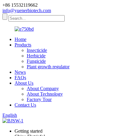
+86 15532119662
info@yuenerbiotech.com
Home
Products
Insecticide
Herbicide
Fungicide
Plant growth regulator
News
FAQs
About Us
About Company
About Technology
Factory Tour
Contact Us
English
Getting started