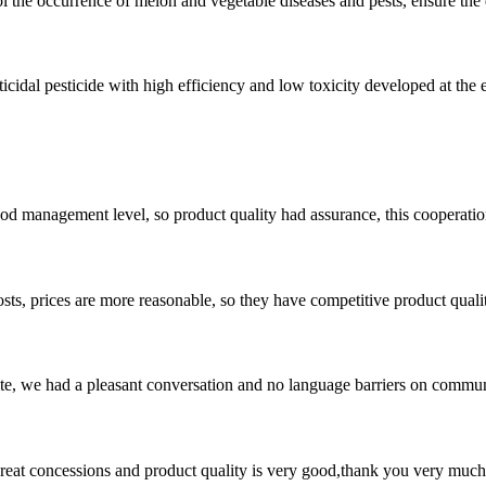
trol the occurrence of melon and vegetable diseases and pests, ensure the 
cidal pesticide with high efficiency and low toxicity developed at the en
od management level, so product quality had assurance, this cooperatio
sts, prices are more reasonable, so they have competitive product quali
ite, we had a pleasant conversation and no language barriers on commun
 great concessions and product quality is very good,thank you very much