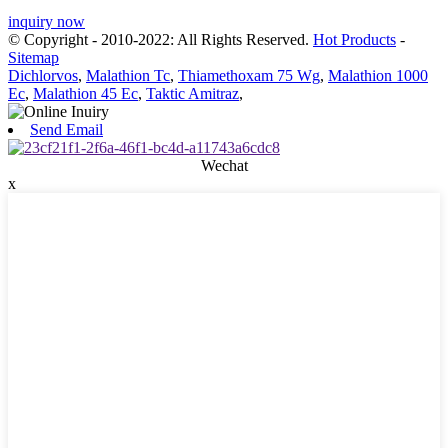
inquiry now
© Copyright - 2010-2022: All Rights Reserved.
Hot Products
-
Sitemap
Dichlorvos
,
Malathion Tc
,
Thiamethoxam 75 Wg
,
Malathion 1000
Ec
,
Malathion 45 Ec
,
Taktic Amitraz
,
Send Email
Wechat
x