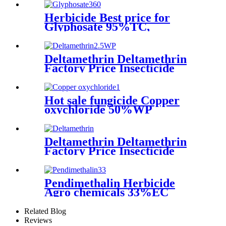
Herbicide Best price for
Glyphosate 95%TC,
360g/L/480g/L 62%SL,
75.7%WDG, 1071-83-6
Deltamethrin Deltamethrin
Factory Price Insecticide
Deltamethrin 98%TC CAS
52918-63-5
Hot sale fungicide Copper
oxychloride 50%WP
30%SCpowder with high
quality
Deltamethrin Deltamethrin
Factory Price Insecticide
Deltamethrin 98%TC CAS
52918-63-5
Pendimethalin Herbicide
Agro chemicals 33%EC
30%EC With cheap price
Related Blog
Reviews