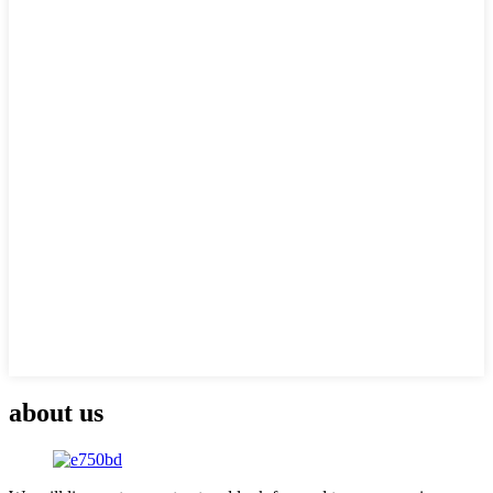
about us