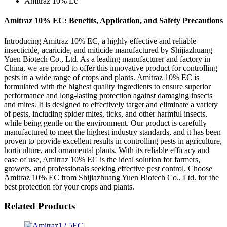
Amitraz 10% Ec
Amitraz 10% EC: Benefits, Application, and Safety Precautions
Introducing Amitraz 10% EC, a highly effective and reliable
insecticide, acaricide, and miticide manufactured by Shijiazhuang
Yuen Biotech Co., Ltd. As a leading manufacturer and factory in
China, we are proud to offer this innovative product for controlling
pests in a wide range of crops and plants. Amitraz 10% EC is
formulated with the highest quality ingredients to ensure superior
performance and long-lasting protection against damaging insects
and mites. It is designed to effectively target and eliminate a variety
of pests, including spider mites, ticks, and other harmful insects,
while being gentle on the environment. Our product is carefully
manufactured to meet the highest industry standards, and it has been
proven to provide excellent results in controlling pests in agriculture,
horticulture, and ornamental plants. With its reliable efficacy and
ease of use, Amitraz 10% EC is the ideal solution for farmers,
growers, and professionals seeking effective pest control. Choose
Amitraz 10% EC from Shijiazhuang Yuen Biotech Co., Ltd. for the
best protection for your crops and plants.
Related Products