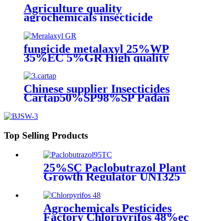
Agriculture quality
agrochemicals insecticide
Bifenthrin powder 95%TC
96%TC 2.5%EC 10%EC
fungicide metalaxyl 25%WP
35%EC 5%GR High quality
Chinese supplier Insecticides
Cartap50%SP98%SP Padan
Top Selling Products
25%SC Paclobutrazol Plant
Growth Regulator UN1325
4.1/PG 2 25 Hot Selling for
Mango 76738-62-0 266-325-7
Agrochemicals Pesticides
Factory Chlorpyrifos 48%ec