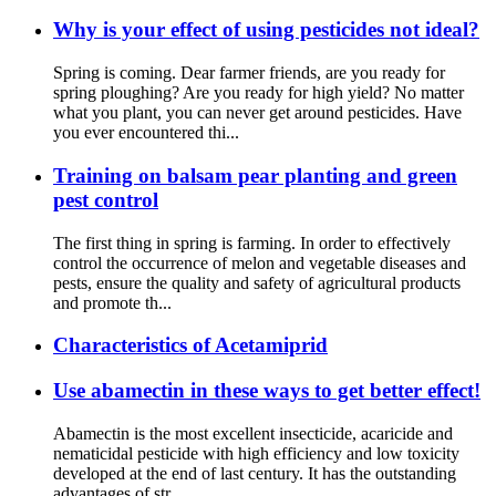
Why is your effect of using pesticides not ideal?
Spring is coming. Dear farmer friends, are you ready for
spring ploughing? Are you ready for high yield? No matter
what you plant, you can never get around pesticides. Have
you ever encountered thi...
Training on balsam pear planting and green
pest control
The first thing in spring is farming. In order to effectively
control the occurrence of melon and vegetable diseases and
pests, ensure the quality and safety of agricultural products
and promote th...
Characteristics of Acetamiprid
Use abamectin in these ways to get better effect!
Abamectin is the most excellent insecticide, acaricide and
nematicidal pesticide with high efficiency and low toxicity
developed at the end of last century. It has the outstanding
advantages of str...