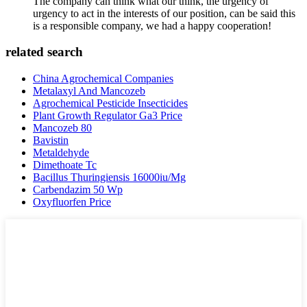
The company can think what our think, the urgency of
urgency to act in the interests of our position, can be said this
is a responsible company, we had a happy cooperation!
related search
China Agrochemical Companies
Metalaxyl And Mancozeb
Agrochemical Pesticide Insecticides
Plant Growth Regulator Ga3 Price
Mancozeb 80
Bavistin
Metaldehyde
Dimethoate Tc
Bacillus Thuringiensis 16000iu/Mg
Carbendazim 50 Wp
Oxyfluorfen Price