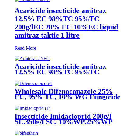
Acaricide insecticide amitraz
12.5% EC 98%TC 95%TC
200g/lEC 20% EC 10%EC liquid
amitraz taktic 1 litre
Read More
Acaricide insecticide amitraz
12.5% EC 98%TC 95%TC
200g/lEC 20% EC 10%EC liquid
amitraz taktic 1 litre
Wholesale Difenoconazole 25%
EC, 95% TC, 10% WG Fungicide
Insecticide Imidacloprid 200g/l
SL,350g/l SC, 10%WP,25%WP
Excellent quality