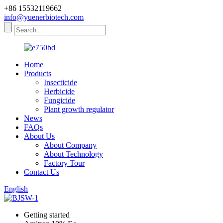
+86 15532119662
info@yuenerbiotech.com
Home
Products
Insecticide
Herbicide
Fungicide
Plant growth regulator
News
FAQs
About Us
About Company
About Technology
Factory Tour
Contact Us
English
Getting started