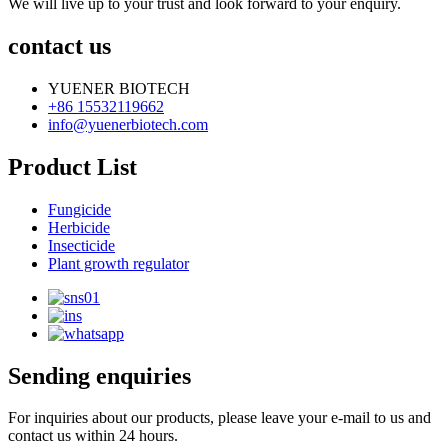
We will live up to your trust and look forward to your enquiry.
contact us
YUENER BIOTECH
+86 15532119662
info@yuenerbiotech.com
Product List
Fungicide
Herbicide
Insecticide
Plant growth regulator
Sending enquiries
For inquiries about our products, please leave your e-mail to us and
contact us within 24 hours.