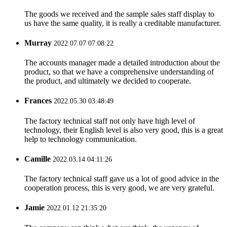
The goods we received and the sample sales staff display to
us have the same quality, it is really a creditable manufacturer.
Murray
2022.07.07 07:08:22
The accounts manager made a detailed introduction about the
product, so that we have a comprehensive understanding of
the product, and ultimately we decided to cooperate.
Frances
2022.05.30 03:48:49
The factory technical staff not only have high level of
technology, their English level is also very good, this is a great
help to technology communication.
Camille
2022.03.14 04:11:26
The factory technical staff gave us a lot of good advice in the
cooperation process, this is very good, we are very grateful.
Jamie
2022.01.12 21:35:20