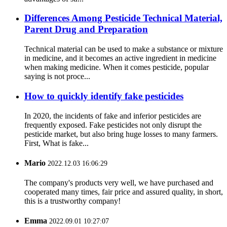
Differences Among Pesticide Technical Material,
Parent Drug and Preparation
Technical material can be used to make a substance or mixture
in medicine, and it becomes an active ingredient in medicine
when making medicine. When it comes pesticide, popular
saying is not proce...
How to quickly identify fake pesticides
In 2020, the incidents of fake and inferior pesticides are
frequently exposed. Fake pesticides not only disrupt the
pesticide market, but also bring huge losses to many farmers.
First, What is fake...
Mario
2022.12.03 16:06:29
The company's products very well, we have purchased and
cooperated many times, fair price and assured quality, in short,
this is a trustworthy company!
Emma
2022.09.01 10:27:07