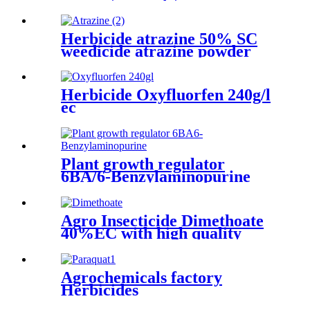
price on hot sale
Herbicide atrazine 50% SC
weedicide atrazine powder
liquide manufacturers
Herbicide Oxyfluorfen 240g/l
ec
Plant growth regulator
6BA/6-Benzylaminopurine
Agro Insecticide Dimethoate
40%EC with high quality
Agrochemicals factory
Herbicides
Paraquat20%SL,276g/l SL