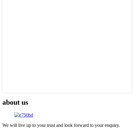
about us
We will live up to your trust and look forward to your enquiry.