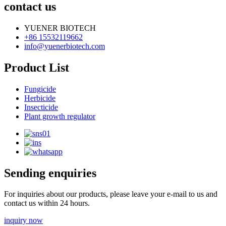
contact us
YUENER BIOTECH
+86 15532119662
info@yuenerbiotech.com
Product List
Fungicide
Herbicide
Insecticide
Plant growth regulator
Sending enquiries
For inquiries about our products, please leave your e-mail to us and
contact us within 24 hours.
inquiry now