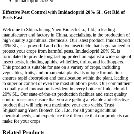
Imidacloprid 20% Sl
Effective Pest Control with Imidacloprid 20% Sl , Get Rid of
Pests Fast
Welcome to Shijiazhuang Yuen Biotech Co., Ltd., a leading
manufacturer and factory in China, specializing in the production of
high-quality agricultural chemicals. Our latest product, Imidacloprid
20% SL, is a powerful and effective insecticide that is guaranteed to
protect your crops from harmful pests. Imidacloprid 20% SL is
formulated to provide long-lasting protection against a wide range of
insect pests, including aphids, whiteflies, thrips, and leafhoppers.
This product is suitable for use on a variety of crops, including
vegetables, fruits, and ornamental plants. Its unique formulation
ensures rapid absorption and translocation within the plant, leading
to superior control of even the most stubborn pests. Our commitment
to quality and innovation is evident in every bottle of Imidacloprid
20% SL. Our state-of-the-art production facilities and strict quality
control measures ensure that you are getting a reliable and effective
product that will help you maximize your crop yields. Trust
Shijiazhuang Yuen Biotech Co., Ltd. for all your agricultural
chemical needs, and experience the difference that our products can
make for your crops.
Related Products