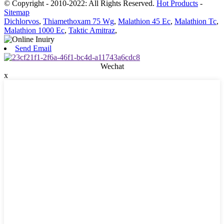
© Copyright - 2010-2022: All Rights Reserved.
Hot Products
-
Sitemap
Dichlorvos
,
Thiamethoxam 75 Wg
,
Malathion 45 Ec
,
Malathion Tc
,
Malathion 1000 Ec
,
Taktic Amitraz
,
Send Email
Wechat
x