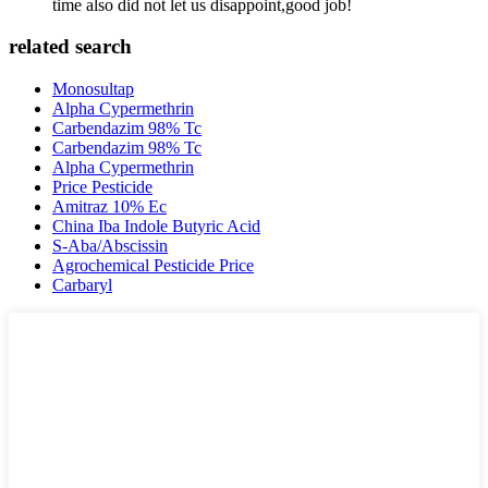
time also did not let us disappoint,good job!
related search
Monosultap
Alpha Cypermethrin
Carbendazim 98% Tc
Carbendazim 98% Tc
Alpha Cypermethrin
Price Pesticide
Amitraz 10% Ec
China Iba Indole Butyric Acid
S-Aba/Abscissin
Agrochemical Pesticide Price
Carbaryl