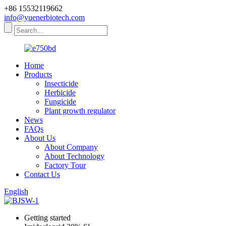
+86 15532119662
info@yuenerbiotech.com
Home
Products
Insecticide
Herbicide
Fungicide
Plant growth regulator
News
FAQs
About Us
About Company
About Technology
Factory Tour
Contact Us
English
Getting started