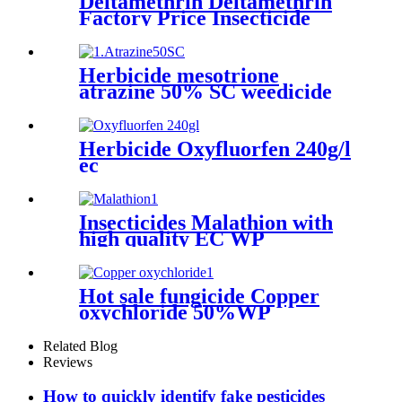
Deltamethrin Deltamethrin
Factory Price Insecticide
Deltamethrin 98%TC CAS
52918-63-5
Herbicide mesotrione
atrazine 50% SC weedicide
atrazine powder liquide
manufacturers
Herbicide Oxyfluorfen 240g/l
ec
Insecticides Malathion with
high quality EC WP
Hot sale fungicide Copper
oxychloride 50%WP
30%SCpowder with high
quality
Related Blog
Reviews
How to quickly identify fake pesticides