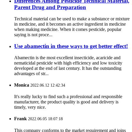
Differences Among Pesticide Technical Material,
Parent Drug and Preparation
Technical material can be used to make a substance or mixture
in medicine, and it becomes an active ingredient in medicine
when making medicine. When it comes pesticide, popular
saying is not proce...
Use abamectin in these ways to get better effect!
Abamectin is the most excellent insecticide, acaricide and
nematicidal pesticide with high efficiency and low toxicity
developed at the end of last century. It has the outstanding
advantages of str...
Monica
2022.06.12 12:42:34
It's really lucky to find such a professional and responsible
manufacturer, the product quality is good and delivery is
timely, very nice.
Frank
2022.06.05 18:07:18
This company conforms to the market requirement and joins