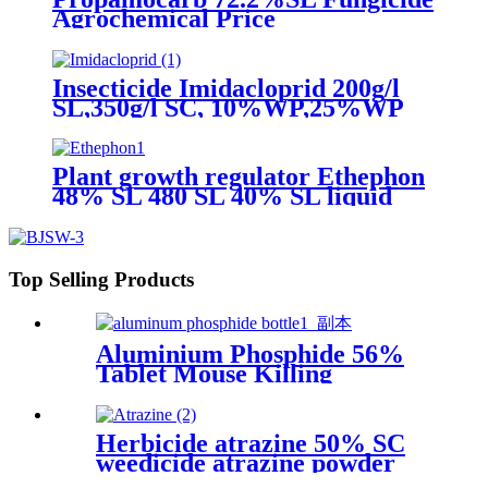
Agrochemical Price
Insecticide Imidacloprid 200g/l
SL,350g/l SC, 10%WP,25%WP
Excellent quality
Plant growth regulator Ethephon
48% SL 480 SL 40% SL liquid
ethylene ripener root hormones
Top Selling Products
Aluminium Phosphide 56%
Tablet Mouse Killing
Insecticide Pesticide
Herbicide atrazine 50% SC
weedicide atrazine powder
liquide manufacturers