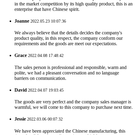
in the market competition by its high quality product, this is an
enterprise that have Chinese spirit.
Joanne
2022.05.23 10:07:36
We always believe that the details decides the company's
product quality, in this respect, the company conform our
requirements and the goods are meet our expectations.
Grace
2022.04.08 17:48:42
The sales person is professional and responsible, warm and
polite, we had a pleasant conversation and no language
barriers on communication.
David
2022.04.07 19:03:45
The goods are very perfect and the company sales manager is
warmful, we will come to this company to purchase next time.
Jessie
2022.03.06 00:07:32
We have been appreciated the Chinese manufacturing, this