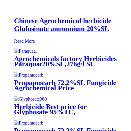
Chinese Agrochemical herbicide
Glufosinate ammonium 20%SL
Read More
Agrochemicals factory Herbicides
Paraquat20%SL,276g/l SL
Propamocarb 72.2%SL Fungicide
Agrochemical Price
Herbicide Best price for
Glyphosate 95%TC,
360g/L/480g/L 62%SL,
75.7%WDG, 1071-83-6
Propamocarb 72.2%SL Fungicide