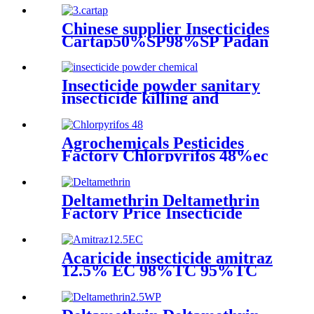
Chinese supplier Insecticides
Cartap50%SP98%SP Padan
Insecticide powder sanitary
insecticide killing and
stomach toxic effects on
cockroaches, mosquitoes, flies
and fleas
Agrochemicals Pesticides
Factory Chlorpyrifos 48%ec
price on hot sale
Deltamethrin Deltamethrin
Factory Price Insecticide
Deltamethrin 98%TC CAS
52918-63-5
Acaricide insecticide amitraz
12.5% EC 98%TC 95%TC
200g/lEC 20% EC 10%EC
liquid amitraz taktic 1 litre