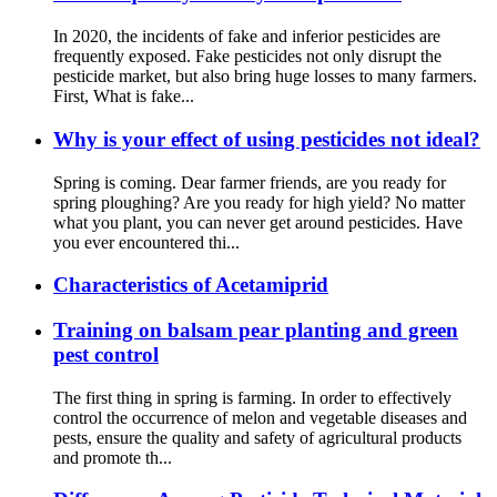
In 2020, the incidents of fake and inferior pesticides are
frequently exposed. Fake pesticides not only disrupt the
pesticide market, but also bring huge losses to many farmers.
First, What is fake...
Why is your effect of using pesticides not ideal?
Spring is coming. Dear farmer friends, are you ready for
spring ploughing? Are you ready for high yield? No matter
what you plant, you can never get around pesticides. Have
you ever encountered thi...
Characteristics of Acetamiprid
Training on balsam pear planting and green
pest control
The first thing in spring is farming. In order to effectively
control the occurrence of melon and vegetable diseases and
pests, ensure the quality and safety of agricultural products
and promote th...