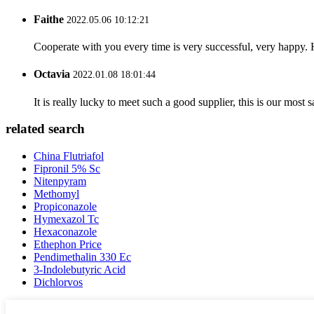
Faithe
2022.05.06 10:12:21
Cooperate with you every time is very successful, very happy.
Octavia
2022.01.08 18:01:44
It is really lucky to meet such a good supplier, this is our most 
related search
China Flutriafol
Fipronil 5% Sc
Nitenpyram
Methomyl
Propiconazole
Hymexazol Tc
Hexaconazole
Ethephon Price
Pendimethalin 330 Ec
3-Indolebutyric Acid
Dichlorvos