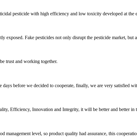
cidal pesticide with high efficiency and low toxicity developed at the en
ntly exposed. Fake pesticides not only disrupt the pesticide market, but a
 be trust and working together.
days before we decided to cooperate, finally, we are very satisfied wit
ity, Efficiency, Innovation and Integrity, it will be better and better in 
od management level, so product quality had assurance, this cooperatio