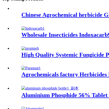
Chinese Agrochemical herbicide
Wholesale Insecticides Indoxa
High Quality Systemic Fungicid
Agrochemicals factory Herbicide
Aluminium Phosphide 56% Tablet Mo