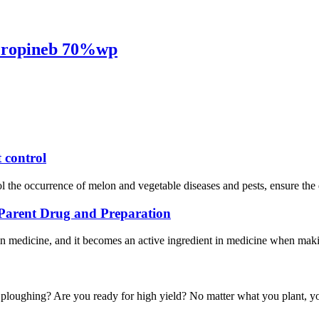
 Propineb 70%wp
 control
trol the occurrence of melon and vegetable diseases and pests, ensure the 
, Parent Drug and Preparation
in medicine, and it becomes an active ingredient in medicine when maki
g ploughing? Are you ready for high yield? No matter what you plant, yo