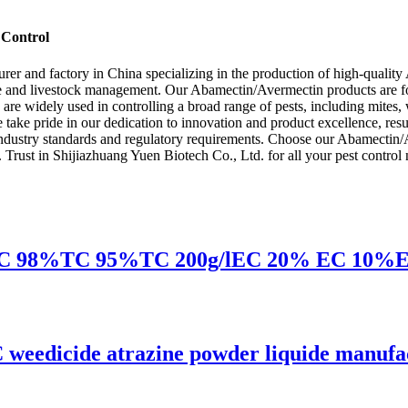
 Control
rer and factory in China specializing in the production of high-quali
lture and livestock management. Our Abamectin/Avermectin products are f
are widely used in controlling a broad range of pests, including mites,
 take pride in our dedication to innovation and product excellence, res
industry standards and regulatory requirements. Choose our Abamectin/Av
y. Trust in Shijiazhuang Yuen Biotech Co., Ltd. for all your pest control
 EC 98%TC 95%TC 200g/lEC 20% EC 10%EC li
 weedicide atrazine powder liquide manufa