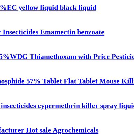
%EC yellow liquid black liquid
y Insecticides Emamectin benzoate
S 25%WDG Thiamethoxam with Price Pestici
hosphide 57% Tablet Flat Tablet Mouse Kill
 insecticides cypermethrin killer spray liqui
turer Hot sale Agrochemicals