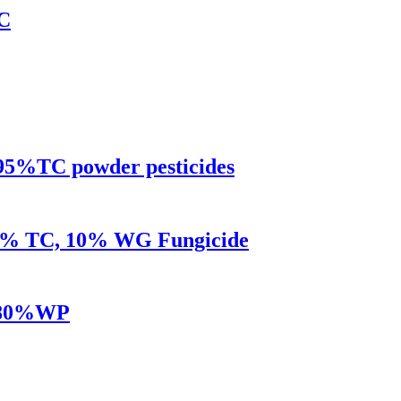
EC
95%TC powder pesticides
95% TC, 10% WG Fungicide
TC80%WP