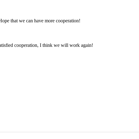
 Hope that we can have more cooperation!
satisfied cooperation, I think we will work again!