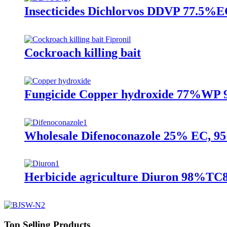
Insecticides Dichlorvos DDVP 77.5%
Cockroach killing bait
Fungicide Copper hydroxide 77%WP 
Wholesale Difenoconazole 25% EC, 
Herbicide agriculture Diuron 98%
Top Selling Products