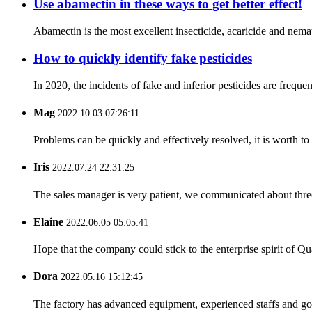
Use abamectin in these ways to get better effect!
Abamectin is the most excellent insecticide, acaricide and nemati
How to quickly identify fake pesticides
In 2020, the incidents of fake and inferior pesticides are freque
Mag
2022.10.03 07:26:11
Problems can be quickly and effectively resolved, it is worth to
Iris
2022.07.24 22:31:25
The sales manager is very patient, we communicated about three 
Elaine
2022.06.05 05:05:41
Hope that the company could stick to the enterprise spirit of Qual
Dora
2022.05.16 15:12:45
The factory has advanced equipment, experienced staffs and go