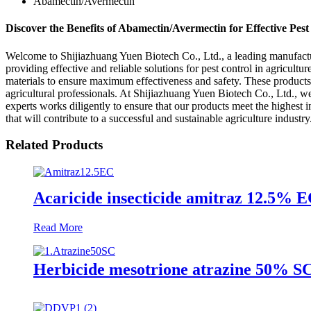
Abamectin/Avermectin
Discover the Benefits of Abamectin/Avermectin for Effective Pest
Welcome to Shijiazhuang Yuen Biotech Co., Ltd., a leading manufactu
providing effective and reliable solutions for pest control in agricu
materials to ensure maximum effectiveness and safety. These products 
agricultural professionals. At Shijiazhuang Yuen Biotech Co., Ltd., we
experts works diligently to ensure that our products meet the highest 
that will contribute to a successful and sustainable agriculture industr
Related Products
Acaricide insecticide amitraz 12.5%
Read More
Herbicide mesotrione atrazine 50% SC