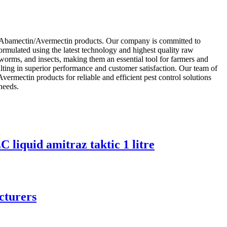
ty Abamectin/Avermectin products. Our company is committed to
ormulated using the latest technology and highest quality raw
 worms, and insects, making them an essential tool for farmers and
ulting in superior performance and customer satisfaction. Our team of
ermectin products for reliable and efficient pest control solutions
 needs.
quid amitraz taktic 1 litre
cturers