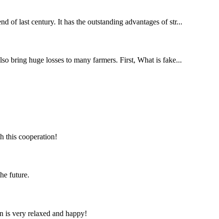
d of last century. It has the outstanding advantages of str...
lso bring huge losses to many farmers. First, What is fake...
h this cooperation!
the future.
n is very relaxed and happy!