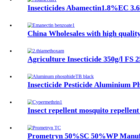
Insecticides Abamectin1.8%EC 3.6
China Wholesales with high qualit
Agriculture Insecticide 350g/l F
Insecticide Pesticide Aluminium P
Insect repellent mosquito repellent
Prometryn 50%SC 50%WP Manufac