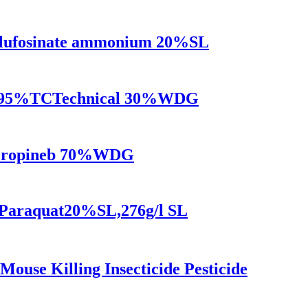
 Glufosinate ammonium 20%SL
carb95%TCTechnical 30%WDG
e Propineb 70%WDG
s Paraquat20%SL,276g/l SL
use Killing Insecticide Pesticide