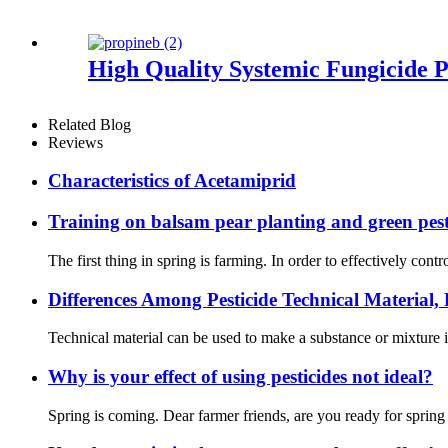
High Quality Systemic Fungicide
Related Blog
Reviews
Characteristics of Acetamiprid
Training on balsam pear planting and green pest
The first thing in spring is farming. In order to effectively con
Differences Among Pesticide Technical Material
Technical material can be used to make a substance or mixture 
Why is your effect of using pesticides not ideal?
Spring is coming. Dear farmer friends, are you ready for sprin