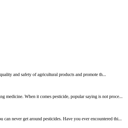
quality and safety of agricultural products and promote th...
ng medicine. When it comes pesticide, popular saying is not proce...
u can never get around pesticides. Have you ever encountered thi...