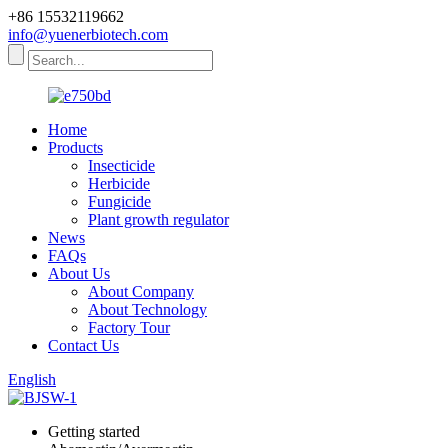
+86 15532119662
info@yuenerbiotech.com
Home
Products
Insecticide
Herbicide
Fungicide
Plant growth regulator
News
FAQs
About Us
About Company
About Technology
Factory Tour
Contact Us
English
Getting started