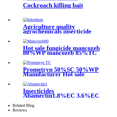
Cockroach killing bait
Agriculture quality
agrochemicals insecticide
Bifenthrin powder 95%TC
96%TC 2.5%EC 10%EC
Hot sale fungicide mancozeb
80%WP mancozeb 85%TC
powder with good quality
Prometryn 50%SC 50%WP
Manufacturer Hot sale
Agrochemicals
Insecticides
Abamectin1.8%EC 3.6%EC
yellow liquid black liquid
Related Blog
Reviews