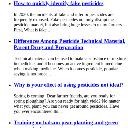
How to quickly identify fake pesticides
In 2020, the incidents of fake and inferior pesticides are
frequently exposed. Fake pesticides not only disrupt the
pesticide market, but also bring huge losses to many farmers.
First, What is fake...
Differences Among Pesticide Technical Material,
Parent Drug and Preparation
Technical material can be used to make a substance or mixture
in medicine, and it becomes an active ingredient in medicine
when making medicine. When it comes pesticide, popular
saying is not proce...
Why is your effect of using pesticides not ideal?
Spring is coming. Dear farmer friends, are you ready for
spring ploughing? Are you ready for high yield? No matter
what you plant, you can never get around pesticides. Have
you ever encountered thi...
Training on balsam pear planting and green