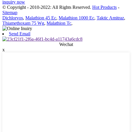
inquiry now
© Copyright - 2010-2022: All Rights Reserved.
Hot Products
-
Sitemap
Dichlorvos
,
Malathion 45 Ec
,
Malathion 1000 Ec
,
Taktic Amitraz
,
Thiamethoxam 75 Wg
,
Malathion Tc
,
Send Email
Wechat
x