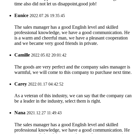
time also did not let us disappoint,good job!
Eunice
2022.07.26 19:35:45
The sales manager has a good English level and skilled
professional knowledge, we have a good communication. He
is a warm and cheerful man, we have a pleasant cooperation
and we became very good friends in private.
Camille
2022.05.02 20:01:42
The goods are very perfect and the company sales manager is
warmful, we will come to this company to purchase next time.
Carey
2022.01.17 04:42:52
As a veteran of this industry, we can say that the company can
be a leader in the industry, select them is right.
Nana
2021.12.27 11:49:43
The sales manager has a good English level and skilled
professional knowledge, we have a good communication. He