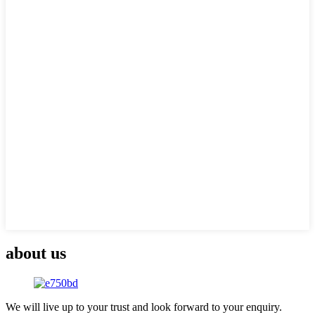
about us
We will live up to your trust and look forward to your enquiry.