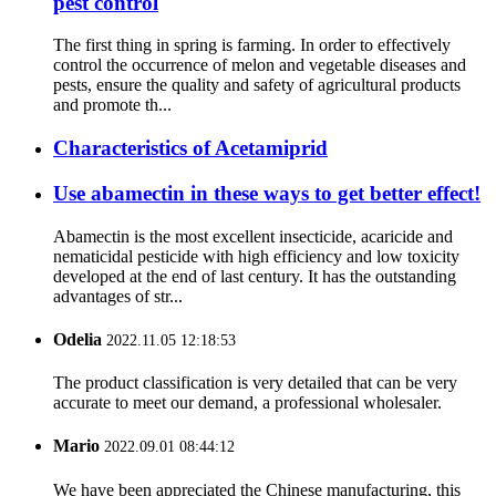
pest control
The first thing in spring is farming. In order to effectively
control the occurrence of melon and vegetable diseases and
pests, ensure the quality and safety of agricultural products
and promote th...
Characteristics of Acetamiprid
Use abamectin in these ways to get better effect!
Abamectin is the most excellent insecticide, acaricide and
nematicidal pesticide with high efficiency and low toxicity
developed at the end of last century. It has the outstanding
advantages of str...
Odelia
2022.11.05 12:18:53
The product classification is very detailed that can be very
accurate to meet our demand, a professional wholesaler.
Mario
2022.09.01 08:44:12
We have been appreciated the Chinese manufacturing, this