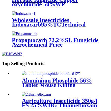
oxychloride 50%WP
30%SCpowder with high quality
Wholesale Insecticides
Indoxacarb95%TCTechnical
30%WDG
Propamocarb 72.2%SL Fungicide
Agrochemical Price
Top Selling Products
Aluminium Phosphide 56%
Tablet Mouse Killing
Insecticide Pesticide
Agriculture Insecticide 350g/l
FS 25%WDG Thiamethoxam
with Price Pesticide