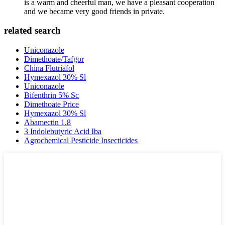
is a warm and cheerful man, we have a pleasant cooperation
and we became very good friends in private.
related search
Uniconazole
Dimethoate/Tafgor
China Flutriafol
Hymexazol 30% Sl
Uniconazole
Bifenthrin 5% Sc
Dimethoate Price
Hymexazol 30% Sl
Abamectin 1.8
3 Indolebutyric Acid Iba
Agrochemical Pesticide Insecticides