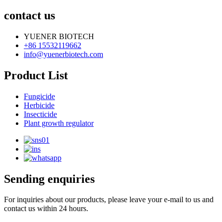
contact us
YUENER BIOTECH
+86 15532119662
info@yuenerbiotech.com
Product List
Fungicide
Herbicide
Insecticide
Plant growth regulator
Sending enquiries
For inquiries about our products, please leave your e-mail to us and
contact us within 24 hours.