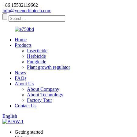
+86 15532119662
info@yuenerbiotech.com
Home
Products
Insecticide
Herbicide
Fungicide
Plant growth regulator
News
FAQs
About Us
About Company
About Technology
Factory Tour
Contact Us
English
Getting started