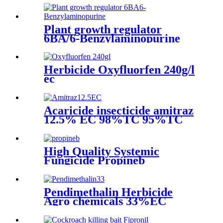
Plant growth regulator
6BA/6-Benzylaminopurine
Herbicide Oxyfluorfen 240g/l
ec
Acaricide insecticide amitraz
12.5% EC 98%TC 95%TC
200g/lEC 20% EC 10%EC
liquid amitraz taktic 1 litre
High Quality Systemic
Fungicide Propineb
70%WDG
Pendimethalin Herbicide
Agro chemicals 33%EC
30%EC With cheap price