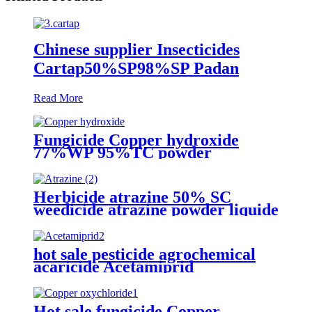
Chinese supplier Insecticides
Cartap50%SP98%SP Padan
Read More
Fungicide Copper hydroxide
77%WP 95%TC powder
pesticides
Herbicide atrazine 50% SC
weedicide atrazine powder liquide
manufacturers
hot sale pesticide agrochemical
acaricide Acetamiprid
20%WP,20%SP
Hot sale fungicide Copper