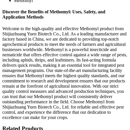
Methomyl
Discover the Benefits of Methomyl: Uses, Safety, and
Application Methods
Welcome to the high-quality and effective Methomyl product from
Shijiazhuang Yuen Biotech Co., Ltd. As a leading manufacturer and
factory based in China, we are dedicated to providing top-notch
agrochemical products to meet the needs of farmers and agricultural
businesses worldwide. Methomyl is a powerful insecticide and
nematicide that offers effective control against a wide range of pests,
including aphids, thrips, and leafminers. Its fast-acting formula
delivers quick results, making it an essential tool for integrated pest
management programs. Our state-of-the-art manufacturing facility
ensures that Methomyl meets the highest quality standards, and our
commitment to research and development ensures that our products
remain at the forefront of agricultural innovation. With our strict
quality control measures and advanced production techniques, you
can trust that our Methomyl product will consistently deliver
outstanding performance in the field. Choose Methomyl from
Shijiazhuang Yuen Biotech Co., Ltd. for reliable and effective pest
control, and experience the difference that our dedication to
excellence can make for your crops.
Related Products