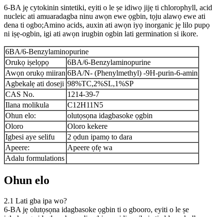
6-BA jẹ cytokinin sintetiki, eyiti o le ṣe idiwọ jijẹ ti chlorophyll, acid
nucleic ati amuaradagba ninu awọn ewe ọgbin, tọju alawọ ewe ati
dena ti ogbo;Amino acids, auxin ati awọn iyọ inorganic jẹ lilo pupọ
ni iṣẹ-ogbin, igi ati awọn irugbin ogbin lati germination si ikore.
6BA/6-Benzylaminopurine
Orukọ iṣelọpọ
6BA/6-Benzylaminopurine
Awọn orukọ miiran
6BA/N- (Phenylmethyl) -9H-purin-6-amin
Agbekalẹ ati doseji
98%TC,2%SL,1%SP
CAS No.
1214-39-7
Ilana molikula
C12H11N5
Ohun elo:
olutọsọna idagbasoke ọgbin
Oloro
Oloro kekere
Igbesi aye selifu
2 ọdun ipamọ to dara
Apeere:
Apeere ọfẹ wa
Adalu formulations
Ohun elo
2.1 Lati gba ipa wo?
6-BA jẹ olutọsọna idagbasoke ọgbin ti o gbooro, eyiti o le ṣe