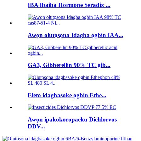
IBA Ibaiba Hormone Seradix ...
Awọn olutọsọna Idagba ọgbin IAA...
GA3, Gibberellin 90% TC gib...
Eleto idagbasoke ọgbin Ethe...
Awọn ipakokoropaeku Dichlorvos
DDV...