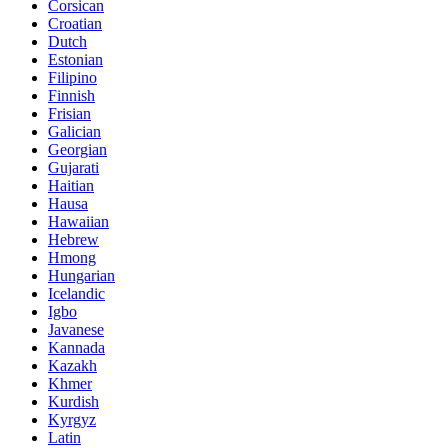
Corsican
Croatian
Dutch
Estonian
Filipino
Finnish
Frisian
Galician
Georgian
Gujarati
Haitian
Hausa
Hawaiian
Hebrew
Hmong
Hungarian
Icelandic
Igbo
Javanese
Kannada
Kazakh
Khmer
Kurdish
Kyrgyz
Latin