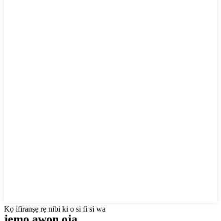
Kọ ifiranṣẹ rẹ nibi ki o si fi si wa
jẹmọ awọn ọja