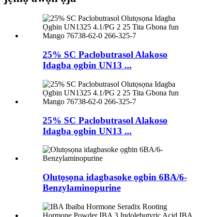
25% SC Paclobutrasol Alakoso
Idagba ọgbin UN13 ...
25% SC Paclobutrasol Alakoso
Idagba ọgbin UN13 ...
Olutọsọna idagbasoke ọgbin 6BA/6-
Benzylaminopurine