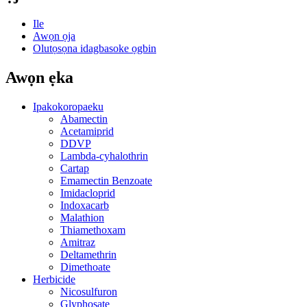
Ile
Awọn ọja
Olutọsọna idagbasoke ọgbin
Awọn ẹka
Ipakokoropaeku
Abamectin
Acetamiprid
DDVP
Lambda-cyhalothrin
Cartap
Emamectin Benzoate
Imidacloprid
Indoxacarb
Malathion
Thiamethoxam
Amitraz
Deltamethrin
Dimethoate
Herbicide
Nicosulfuron
Glyphosate