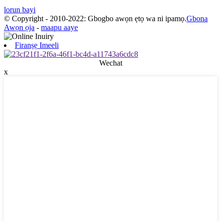
lorun bayi
© Copyright - 2010-2022: Gbogbo awọn ẹtọ wa ni ipamọ.
Gbona
Awọn ọja
-
maapu aaye
Firanṣẹ Imeeli
Wechat
x