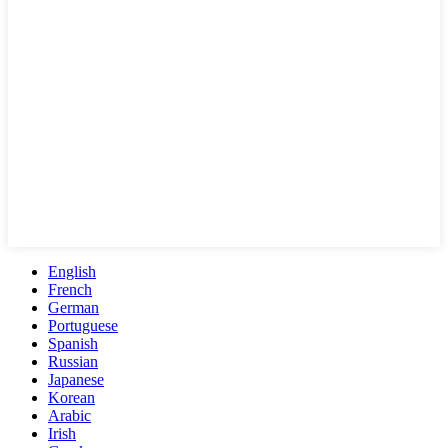
English
French
German
Portuguese
Spanish
Russian
Japanese
Korean
Arabic
Irish