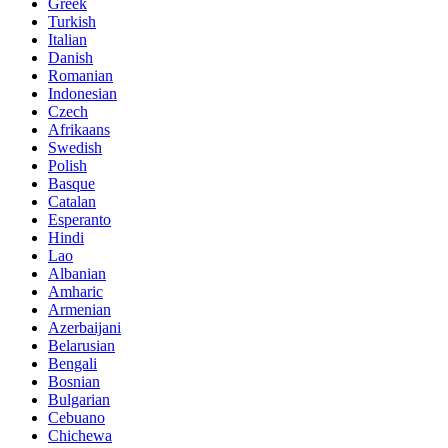
Greek
Turkish
Italian
Danish
Romanian
Indonesian
Czech
Afrikaans
Swedish
Polish
Basque
Catalan
Esperanto
Hindi
Lao
Albanian
Amharic
Armenian
Azerbaijani
Belarusian
Bengali
Bosnian
Bulgarian
Cebuano
Chichewa