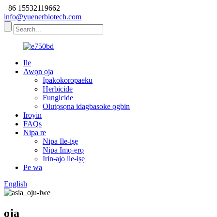
+86 15532119662
info@yuenerbiotech.com
Ile
Awọn ọja
Ipakokoropaeku
Herbicide
Fungicide
Olutọsọna idagbasoke ọgbin
Iroyin
FAQs
Nipa re
Nipa Ile-iṣẹ
Nipa Imọ-ẹrọ
Irin-ajo ile-iṣẹ
Pe wa
English
ọja