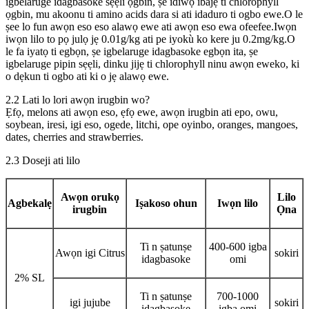
igbelaruge idagbasoke sẹẹli ọgbin, ṣe idiwọ ibajẹ ti chlorophyll
ọgbin, mu akoonu ti amino acids dara si ati idaduro ti ogbo ewe.O le
ṣee lo fun awọn eso eso alawọ ewe ati awọn eso ewa ofeefee.Iwọn
iwọn lilo to pọ julọ jẹ 0.01g/kg ati pe iyokù ko kere ju 0.2mg/kg.O
le fa iyatọ ti egbọn, ṣe igbelaruge idagbasoke egbọn ita, ṣe
igbelaruge pipin sẹẹli, dinku jijẹ ti chlorophyll ninu awọn eweko, ki
o dẹkun ti ogbo ati ki o jẹ alawọ ewe.
2.2 Lati lo lori awọn irugbin wo?
Ẹfọ, melons ati awọn eso, ẹfọ ewe, awọn irugbin ati epo, owu,
soybean, iresi, igi eso, ogede, litchi, ope oyinbo, oranges, mangoes,
dates, cherries and strawberries.
2.3 Doseji ati lilo
Awọn orukọ
Lilo
Agbekalẹ
Iṣakoso ohun
Iwọn lilo
irugbin
Ọna
Ti n ṣatunṣe
400-600 igba
Awọn igi Citrus
sokiri
idagbasoke
omi
2% SL
Ti n ṣatunṣe
700-1000
igi jujube
sokiri
idagbasoke
igba omi