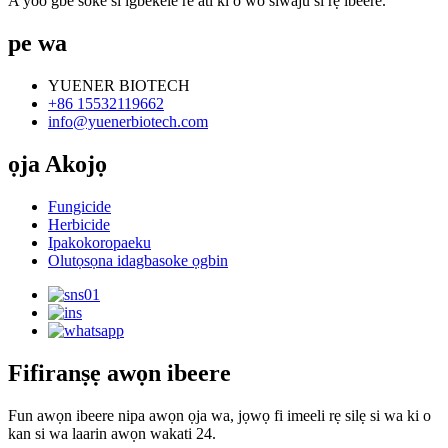
A yoo gbe soke si igbekele re ati ki o wo siwaju si rẹ ìbéèrè.
pe wa
YUENER BIOTECH
+86 15532119662
info@yuenerbiotech.com
ọja Akojọ
Fungicide
Herbicide
Ipakokoropaeku
Olutọsọna idagbasoke ọgbin
Fifiranṣẹ awọn ibeere
Fun awọn ibeere nipa awọn ọja wa, jọwọ fi imeeli rẹ silẹ si wa ki o
kan si wa laarin awọn wakati 24.