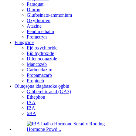
Paraquat
Diuron
Glufosinate-ammonium
Oxyfluorfen
Atazine
Pendimethalin
Prometryn
Fungicide
Ejò oxychloride
Ejò hydroxide
Difenoconazole
Mancozeb
Carbendazim
Propamacarb
Propineb
Olutọsọna idagbasoke ọgbin
Gibberellic acid (GA3)
Ethephon
IAA
IBA
6BA