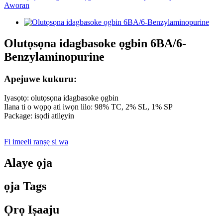
Olutọsọna idagbasoke ọgbin 6BA/6-
Benzylaminopurine
Apejuwe kukuru:
Iyasọtọ: olutọsọna idagbasoke ọgbin
Ilana ti o wọpọ ati iwọn lilo: 98% TC, 2% SL, 1% SP
Package: isọdi atilẹyin
Fi imeeli ranṣẹ si wa
Alaye ọja
ọja Tags
Ọrọ Iṣaaju