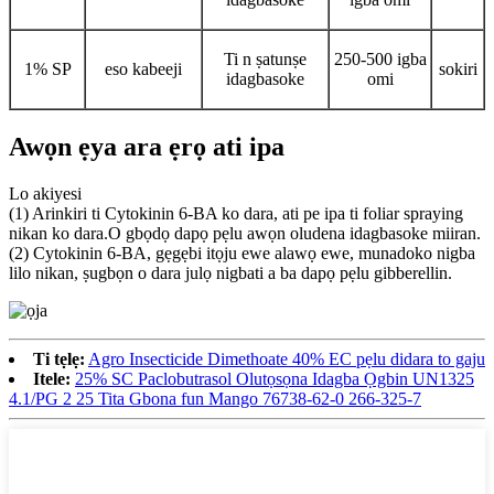
Ti n ṣatunṣe
250-500 igba
1% SP
eso kabeeji
sokiri
idagbasoke
omi
Awọn ẹya ara ẹrọ ati ipa
Lo akiyesi
(1) Arinkiri ti Cytokinin 6-BA ko dara, ati pe ipa ti foliar spraying
nikan ko dara.O gbọdọ dapọ pẹlu awọn oludena idagbasoke miiran.
(2) Cytokinin 6-BA, gẹgẹbi itọju ewe alawọ ewe, munadoko nigba
lilo nikan, ṣugbọn o dara julọ nigbati a ba dapọ pẹlu gibberellin.
Ti tẹlẹ:
Agro Insecticide Dimethoate 40% EC pẹlu didara to gaju
Itele:
25% SC Paclobutrasol Olutọsọna Idagba Ọgbin UN1325
4.1/PG 2 25 Tita Gbona fun Mango 76738-62-0 266-325-7