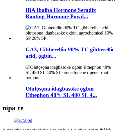
IBA Ibaiba Hormone Seradix
Rooting Hormone Powd...
GA3, Gibberellin 90% TC gibberellic
acid, ọgbin...
Olutọsọna idagbasoke ọgbin
Ethephon 48% SL 480 SL 4...
nipa re