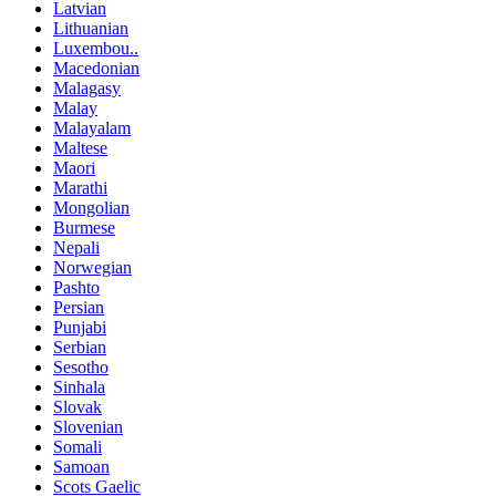
Latvian
Lithuanian
Luxembou..
Macedonian
Malagasy
Malay
Malayalam
Maltese
Maori
Marathi
Mongolian
Burmese
Nepali
Norwegian
Pashto
Persian
Punjabi
Serbian
Sesotho
Sinhala
Slovak
Slovenian
Somali
Samoan
Scots Gaelic