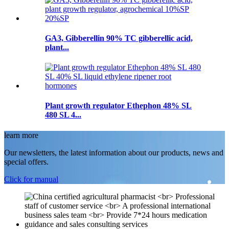
GA3, Gibberellin 90% TC gibberellic acid,
plant...
Plant growth regulator Ethephon 48% SL
480 SL 4...
learn more
Our newsletters, the latest information about our products, news and
special offers.
Click for manual