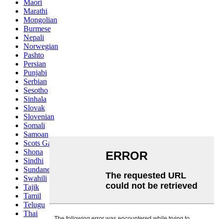
Maori
Marathi
Mongolian
Burmese
Nepali
Norwegian
Pashto
Persian
Punjabi
Serbian
Sesotho
Sinhala
Slovak
Slovenian
Somali
Samoan
Scots Gaelic
Shona
Sindhi
Sundanese
Swahili
Tajik
Tamil
Telugu
Thai