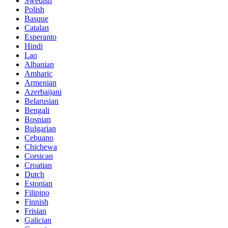
Swedish
Polish
Basque
Catalan
Esperanto
Hindi
Lao
Albanian
Amharic
Armenian
Azerbaijani
Belarusian
Bengali
Bosnian
Bulgarian
Cebuano
Chichewa
Corsican
Croatian
Dutch
Estonian
Filipino
Finnish
Frisian
Galician