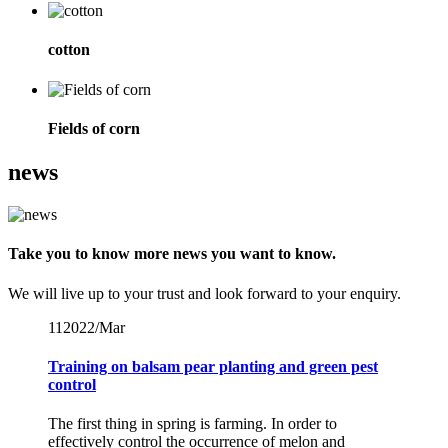
cotton
Fields of corn
news
Take you to know more news you want to know.
We will live up to your trust and look forward to your enquiry.
11
2022/Mar
Training on balsam pear planting and green pest
control
The first thing in spring is farming. In order to
effectively control the occurrence of melon and