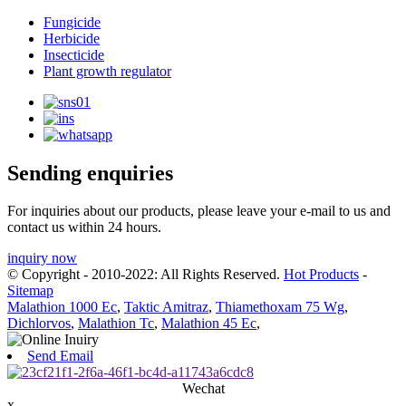
Fungicide
Herbicide
Insecticide
Plant growth regulator
Sending enquiries
For inquiries about our products, please leave your e-mail to us and
contact us within 24 hours.
inquiry now
© Copyright - 2010-2022: All Rights Reserved.
Hot Products
-
Sitemap
Malathion 1000 Ec
,
Taktic Amitraz
,
Thiamethoxam 75 Wg
,
Dichlorvos
,
Malathion Tc
,
Malathion 45 Ec
,
Send Email
Wechat
x