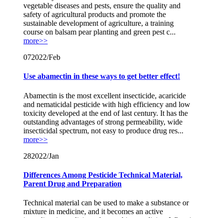
vegetable diseases and pests, ensure the quality and
safety of agricultural products and promote the
sustainable development of agriculture, a training
course on balsam pear planting and green pest c...
more>>
07
2022/Feb
Use abamectin in these ways to get better effect!
Abamectin is the most excellent insecticide, acaricide
and nematicidal pesticide with high efficiency and low
toxicity developed at the end of last century. It has the
outstanding advantages of strong permeability, wide
insecticidal spectrum, not easy to produce drug res...
more>>
28
2022/Jan
Differences Among Pesticide Technical Material,
Parent Drug and Preparation
Technical material can be used to make a substance or
mixture in medicine, and it becomes an active