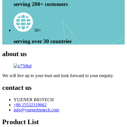
serving 200+ customers
30+
serving over 30 countries
about us
We will live up to your trust and look forward to your enquiry.
contact us
YUENER BIOTECH
+86 15532119662
info@yuenerbiotech.com
Product List