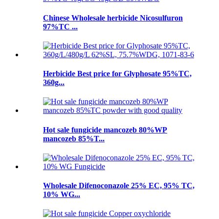
Chinese Wholesale herbicide Nicosulfuron
97%TC ...
Herbicide Best price for Glyphosate 95%TC,
360g...
Hot sale fungicide mancozeb 80%WP
mancozeb 85%T...
Wholesale Difenoconazole 25% EC, 95% TC,
10% WG...