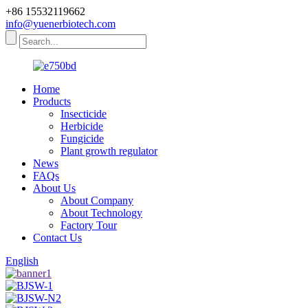
+86 15532119662
info@yuenerbiotech.com
Home
Products
Insecticide
Herbicide
Fungicide
Plant growth regulator
News
FAQs
About Us
About Company
About Technology
Factory Tour
Contact Us
English