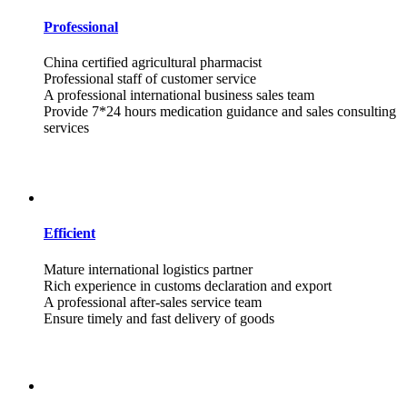
Professional
China certified agricultural pharmacist
Professional staff of customer service
A professional international business sales team
Provide 7*24 hours medication guidance and sales consulting
services
Efficient
Mature international logistics partner
Rich experience in customs declaration and export
A professional after-sales service team
Ensure timely and fast delivery of goods