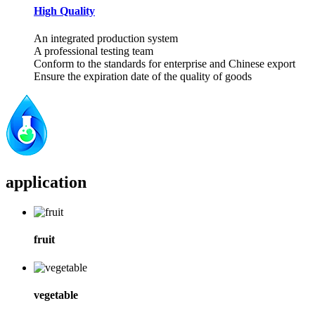
High Quality
An integrated production system
A professional testing team
Conform to the standards for enterprise and Chinese export
Ensure the expiration date of the quality of goods
application
fruit
vegetable