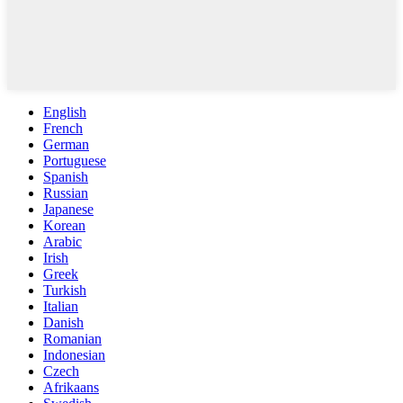
English
French
German
Portuguese
Spanish
Russian
Japanese
Korean
Arabic
Irish
Greek
Turkish
Italian
Danish
Romanian
Indonesian
Czech
Afrikaans