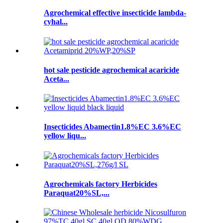
Agrochemical effective insecticide lambda-
cyhal...
hot sale pesticide agrochemical acaricide
Aceta...
Insecticides Abamectin1.8%EC 3.6%EC
yellow liqu...
Agrochemicals factory Herbicides
Paraquat20%SL,...