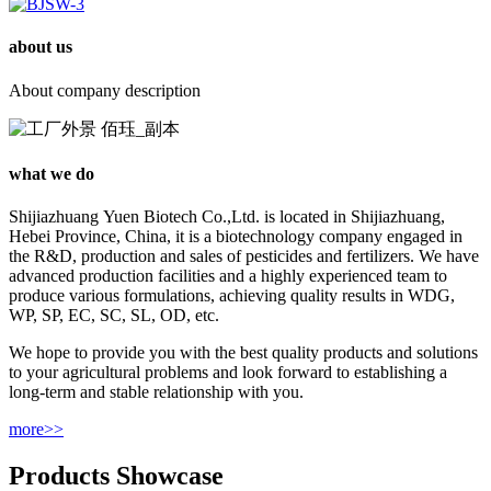
about us
About company description
what we do
Shijiazhuang Yuen Biotech Co.,Ltd. is located in Shijiazhuang,
Hebei Province, China, it is a biotechnology company engaged in
the R&D, production and sales of pesticides and fertilizers. We have
advanced production facilities and a highly experienced team to
produce various formulations, achieving quality results in WDG,
WP, SP, EC, SC, SL, OD, etc.
We hope to provide you with the best quality products and solutions
to your agricultural problems and look forward to establishing a
long-term and stable relationship with you.
more>>
Products Showcase