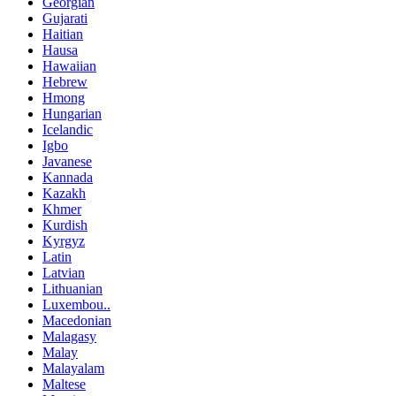
Georgian
Gujarati
Haitian
Hausa
Hawaiian
Hebrew
Hmong
Hungarian
Icelandic
Igbo
Javanese
Kannada
Kazakh
Khmer
Kurdish
Kyrgyz
Latin
Latvian
Lithuanian
Luxembou..
Macedonian
Malagasy
Malay
Malayalam
Maltese